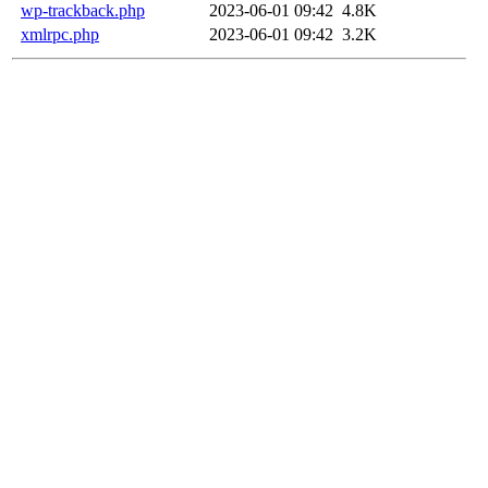
wp-trackback.php
2023-06-01 09:42
4.8K
xmlrpc.php
2023-06-01 09:42
3.2K