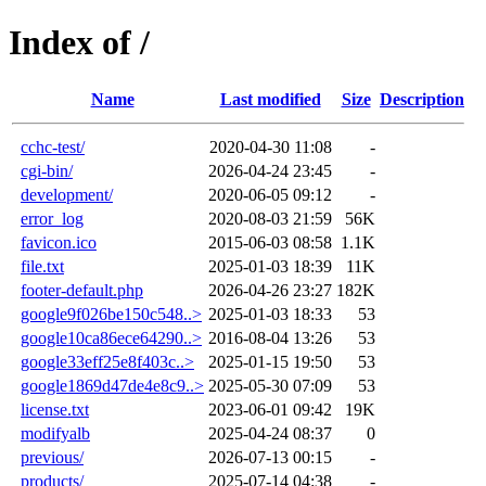
Index of /
Name
Last modified
Size
Description
cchc-test/
2020-04-30 11:08
-
cgi-bin/
2026-04-24 23:45
-
development/
2020-06-05 09:12
-
error_log
2020-08-03 21:59
56K
favicon.ico
2015-06-03 08:58
1.1K
file.txt
2025-01-03 18:39
11K
footer-default.php
2026-04-26 23:27
182K
google9f026be150c548..>
2025-01-03 18:33
53
google10ca86ece64290..>
2016-08-04 13:26
53
google33eff25e8f403c..>
2025-01-15 19:50
53
google1869d47de4e8c9..>
2025-05-30 07:09
53
license.txt
2023-06-01 09:42
19K
modifyalb
2025-04-24 08:37
0
previous/
2026-07-13 00:15
-
products/
2025-07-14 04:38
-