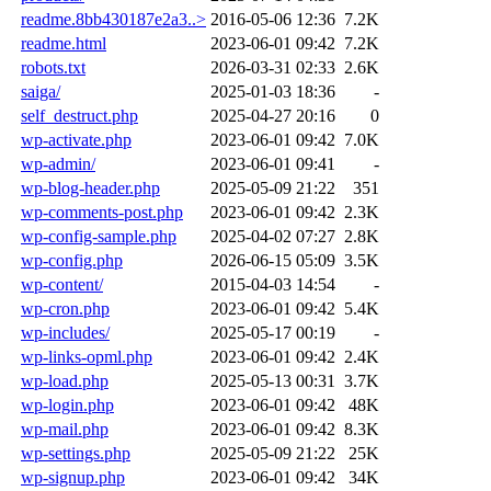
readme.8bb430187e2a3..>
2016-05-06 12:36
7.2K
readme.html
2023-06-01 09:42
7.2K
robots.txt
2026-03-31 02:33
2.6K
saiga/
2025-01-03 18:36
-
self_destruct.php
2025-04-27 20:16
0
wp-activate.php
2023-06-01 09:42
7.0K
wp-admin/
2023-06-01 09:41
-
wp-blog-header.php
2025-05-09 21:22
351
wp-comments-post.php
2023-06-01 09:42
2.3K
wp-config-sample.php
2025-04-02 07:27
2.8K
wp-config.php
2026-06-15 05:09
3.5K
wp-content/
2015-04-03 14:54
-
wp-cron.php
2023-06-01 09:42
5.4K
wp-includes/
2025-05-17 00:19
-
wp-links-opml.php
2023-06-01 09:42
2.4K
wp-load.php
2025-05-13 00:31
3.7K
wp-login.php
2023-06-01 09:42
48K
wp-mail.php
2023-06-01 09:42
8.3K
wp-settings.php
2025-05-09 21:22
25K
wp-signup.php
2023-06-01 09:42
34K