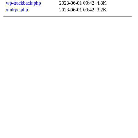
wp-trackback.php
2023-06-01 09:42
4.8K
xmlrpc.php
2023-06-01 09:42
3.2K