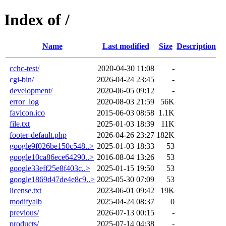
Index of /
Name
Last modified
Size
Description
cchc-test/
2020-04-30 11:08
-
cgi-bin/
2026-04-24 23:45
-
development/
2020-06-05 09:12
-
error_log
2020-08-03 21:59
56K
favicon.ico
2015-06-03 08:58
1.1K
file.txt
2025-01-03 18:39
11K
footer-default.php
2026-04-26 23:27
182K
google9f026be150c548..>
2025-01-03 18:33
53
google10ca86ece64290..>
2016-08-04 13:26
53
google33eff25e8f403c..>
2025-01-15 19:50
53
google1869d47de4e8c9..>
2025-05-30 07:09
53
license.txt
2023-06-01 09:42
19K
modifyalb
2025-04-24 08:37
0
previous/
2026-07-13 00:15
-
products/
2025-07-14 04:38
-