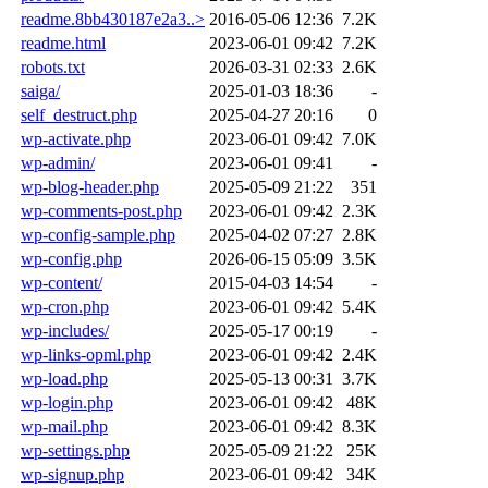
readme.8bb430187e2a3..>
2016-05-06 12:36
7.2K
readme.html
2023-06-01 09:42
7.2K
robots.txt
2026-03-31 02:33
2.6K
saiga/
2025-01-03 18:36
-
self_destruct.php
2025-04-27 20:16
0
wp-activate.php
2023-06-01 09:42
7.0K
wp-admin/
2023-06-01 09:41
-
wp-blog-header.php
2025-05-09 21:22
351
wp-comments-post.php
2023-06-01 09:42
2.3K
wp-config-sample.php
2025-04-02 07:27
2.8K
wp-config.php
2026-06-15 05:09
3.5K
wp-content/
2015-04-03 14:54
-
wp-cron.php
2023-06-01 09:42
5.4K
wp-includes/
2025-05-17 00:19
-
wp-links-opml.php
2023-06-01 09:42
2.4K
wp-load.php
2025-05-13 00:31
3.7K
wp-login.php
2023-06-01 09:42
48K
wp-mail.php
2023-06-01 09:42
8.3K
wp-settings.php
2025-05-09 21:22
25K
wp-signup.php
2023-06-01 09:42
34K