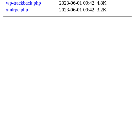
wp-trackback.php
2023-06-01 09:42
4.8K
xmlrpc.php
2023-06-01 09:42
3.2K