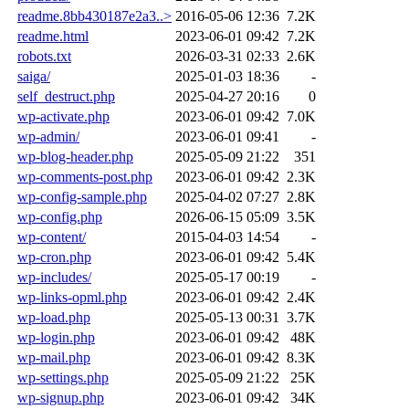
readme.8bb430187e2a3..>
2016-05-06 12:36
7.2K
readme.html
2023-06-01 09:42
7.2K
robots.txt
2026-03-31 02:33
2.6K
saiga/
2025-01-03 18:36
-
self_destruct.php
2025-04-27 20:16
0
wp-activate.php
2023-06-01 09:42
7.0K
wp-admin/
2023-06-01 09:41
-
wp-blog-header.php
2025-05-09 21:22
351
wp-comments-post.php
2023-06-01 09:42
2.3K
wp-config-sample.php
2025-04-02 07:27
2.8K
wp-config.php
2026-06-15 05:09
3.5K
wp-content/
2015-04-03 14:54
-
wp-cron.php
2023-06-01 09:42
5.4K
wp-includes/
2025-05-17 00:19
-
wp-links-opml.php
2023-06-01 09:42
2.4K
wp-load.php
2025-05-13 00:31
3.7K
wp-login.php
2023-06-01 09:42
48K
wp-mail.php
2023-06-01 09:42
8.3K
wp-settings.php
2025-05-09 21:22
25K
wp-signup.php
2023-06-01 09:42
34K