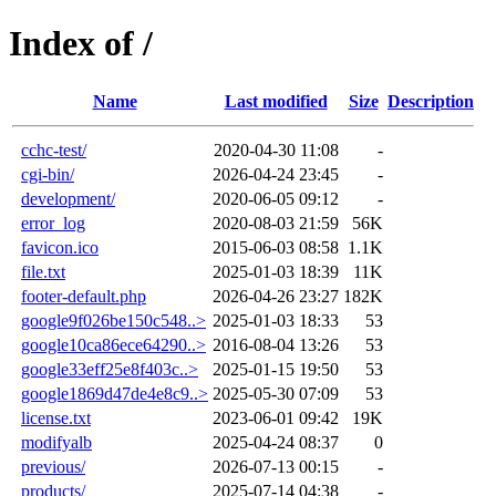
Index of /
Name
Last modified
Size
Description
cchc-test/
2020-04-30 11:08
-
cgi-bin/
2026-04-24 23:45
-
development/
2020-06-05 09:12
-
error_log
2020-08-03 21:59
56K
favicon.ico
2015-06-03 08:58
1.1K
file.txt
2025-01-03 18:39
11K
footer-default.php
2026-04-26 23:27
182K
google9f026be150c548..>
2025-01-03 18:33
53
google10ca86ece64290..>
2016-08-04 13:26
53
google33eff25e8f403c..>
2025-01-15 19:50
53
google1869d47de4e8c9..>
2025-05-30 07:09
53
license.txt
2023-06-01 09:42
19K
modifyalb
2025-04-24 08:37
0
previous/
2026-07-13 00:15
-
products/
2025-07-14 04:38
-