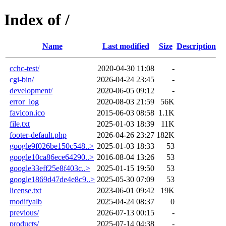
Index of /
Name
Last modified
Size
Description
cchc-test/
2020-04-30 11:08
-
cgi-bin/
2026-04-24 23:45
-
development/
2020-06-05 09:12
-
error_log
2020-08-03 21:59
56K
favicon.ico
2015-06-03 08:58
1.1K
file.txt
2025-01-03 18:39
11K
footer-default.php
2026-04-26 23:27
182K
google9f026be150c548..>
2025-01-03 18:33
53
google10ca86ece64290..>
2016-08-04 13:26
53
google33eff25e8f403c..>
2025-01-15 19:50
53
google1869d47de4e8c9..>
2025-05-30 07:09
53
license.txt
2023-06-01 09:42
19K
modifyalb
2025-04-24 08:37
0
previous/
2026-07-13 00:15
-
products/
2025-07-14 04:38
-