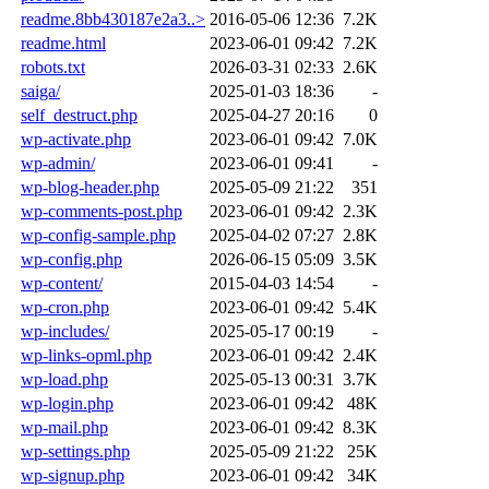
readme.8bb430187e2a3..>
2016-05-06 12:36
7.2K
readme.html
2023-06-01 09:42
7.2K
robots.txt
2026-03-31 02:33
2.6K
saiga/
2025-01-03 18:36
-
self_destruct.php
2025-04-27 20:16
0
wp-activate.php
2023-06-01 09:42
7.0K
wp-admin/
2023-06-01 09:41
-
wp-blog-header.php
2025-05-09 21:22
351
wp-comments-post.php
2023-06-01 09:42
2.3K
wp-config-sample.php
2025-04-02 07:27
2.8K
wp-config.php
2026-06-15 05:09
3.5K
wp-content/
2015-04-03 14:54
-
wp-cron.php
2023-06-01 09:42
5.4K
wp-includes/
2025-05-17 00:19
-
wp-links-opml.php
2023-06-01 09:42
2.4K
wp-load.php
2025-05-13 00:31
3.7K
wp-login.php
2023-06-01 09:42
48K
wp-mail.php
2023-06-01 09:42
8.3K
wp-settings.php
2025-05-09 21:22
25K
wp-signup.php
2023-06-01 09:42
34K