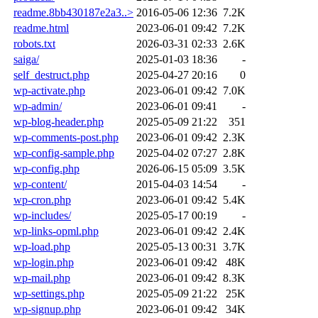
readme.8bb430187e2a3..>
2016-05-06 12:36
7.2K
readme.html
2023-06-01 09:42
7.2K
robots.txt
2026-03-31 02:33
2.6K
saiga/
2025-01-03 18:36
-
self_destruct.php
2025-04-27 20:16
0
wp-activate.php
2023-06-01 09:42
7.0K
wp-admin/
2023-06-01 09:41
-
wp-blog-header.php
2025-05-09 21:22
351
wp-comments-post.php
2023-06-01 09:42
2.3K
wp-config-sample.php
2025-04-02 07:27
2.8K
wp-config.php
2026-06-15 05:09
3.5K
wp-content/
2015-04-03 14:54
-
wp-cron.php
2023-06-01 09:42
5.4K
wp-includes/
2025-05-17 00:19
-
wp-links-opml.php
2023-06-01 09:42
2.4K
wp-load.php
2025-05-13 00:31
3.7K
wp-login.php
2023-06-01 09:42
48K
wp-mail.php
2023-06-01 09:42
8.3K
wp-settings.php
2025-05-09 21:22
25K
wp-signup.php
2023-06-01 09:42
34K