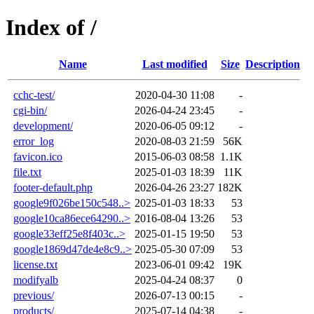
Index of /
Name
Last modified
Size
Description
cchc-test/
2020-04-30 11:08
-
cgi-bin/
2026-04-24 23:45
-
development/
2020-06-05 09:12
-
error_log
2020-08-03 21:59
56K
favicon.ico
2015-06-03 08:58
1.1K
file.txt
2025-01-03 18:39
11K
footer-default.php
2026-04-26 23:27
182K
google9f026be150c548..>
2025-01-03 18:33
53
google10ca86ece64290..>
2016-08-04 13:26
53
google33eff25e8f403c..>
2025-01-15 19:50
53
google1869d47de4e8c9..>
2025-05-30 07:09
53
license.txt
2023-06-01 09:42
19K
modifyalb
2025-04-24 08:37
0
previous/
2026-07-13 00:15
-
products/
2025-07-14 04:38
-