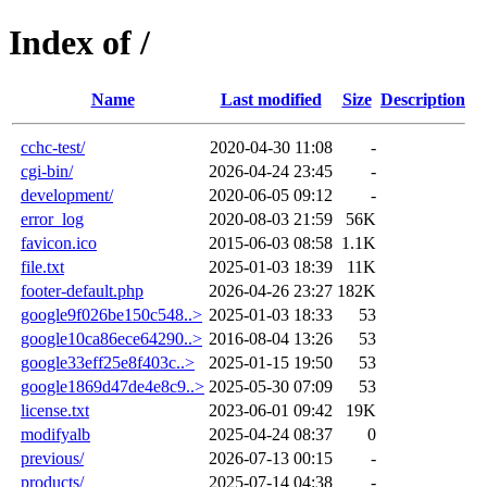
Index of /
Name
Last modified
Size
Description
cchc-test/
2020-04-30 11:08
-
cgi-bin/
2026-04-24 23:45
-
development/
2020-06-05 09:12
-
error_log
2020-08-03 21:59
56K
favicon.ico
2015-06-03 08:58
1.1K
file.txt
2025-01-03 18:39
11K
footer-default.php
2026-04-26 23:27
182K
google9f026be150c548..>
2025-01-03 18:33
53
google10ca86ece64290..>
2016-08-04 13:26
53
google33eff25e8f403c..>
2025-01-15 19:50
53
google1869d47de4e8c9..>
2025-05-30 07:09
53
license.txt
2023-06-01 09:42
19K
modifyalb
2025-04-24 08:37
0
previous/
2026-07-13 00:15
-
products/
2025-07-14 04:38
-