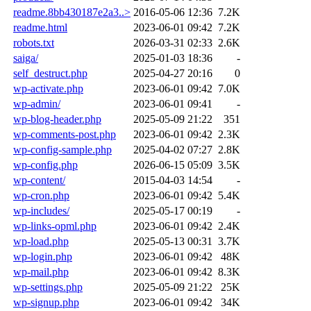
readme.8bb430187e2a3..>
2016-05-06 12:36
7.2K
readme.html
2023-06-01 09:42
7.2K
robots.txt
2026-03-31 02:33
2.6K
saiga/
2025-01-03 18:36
-
self_destruct.php
2025-04-27 20:16
0
wp-activate.php
2023-06-01 09:42
7.0K
wp-admin/
2023-06-01 09:41
-
wp-blog-header.php
2025-05-09 21:22
351
wp-comments-post.php
2023-06-01 09:42
2.3K
wp-config-sample.php
2025-04-02 07:27
2.8K
wp-config.php
2026-06-15 05:09
3.5K
wp-content/
2015-04-03 14:54
-
wp-cron.php
2023-06-01 09:42
5.4K
wp-includes/
2025-05-17 00:19
-
wp-links-opml.php
2023-06-01 09:42
2.4K
wp-load.php
2025-05-13 00:31
3.7K
wp-login.php
2023-06-01 09:42
48K
wp-mail.php
2023-06-01 09:42
8.3K
wp-settings.php
2025-05-09 21:22
25K
wp-signup.php
2023-06-01 09:42
34K