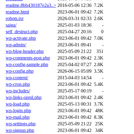
readme.8bb430187e2a3..>
2016-05-06 12:36
7.2K
readme.html
2023-06-01 09:42
7.2K
robots.txt
2026-03-31 02:33
2.6K
saiga/
2025-01-03 18:36
-
self_destruct.php
2025-04-27 20:16
0
wp-activate.php
2023-06-01 09:42
7.0K
wp-admin/
2023-06-01 09:41
-
wp-blog-header.php
2025-05-09 21:22
351
wp-comments-post.php
2023-06-01 09:42
2.3K
wp-config-sample.php
2025-04-02 07:27
2.8K
wp-config.php
2026-06-15 05:09
3.5K
wp-content/
2015-04-03 14:54
-
wp-cron.php
2023-06-01 09:42
5.4K
wp-includes/
2025-05-17 00:19
-
wp-links-opml.php
2023-06-01 09:42
2.4K
wp-load.php
2025-05-13 00:31
3.7K
wp-login.php
2023-06-01 09:42
48K
wp-mail.php
2023-06-01 09:42
8.3K
wp-settings.php
2025-05-09 21:22
25K
wp-signup.php
2023-06-01 09:42
34K