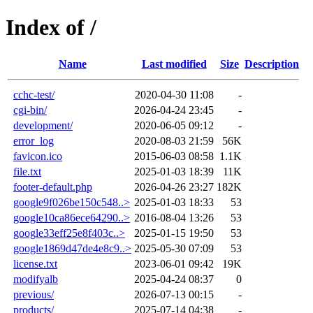
Index of /
Name
Last modified
Size
Description
cchc-test/
2020-04-30 11:08
-
cgi-bin/
2026-04-24 23:45
-
development/
2020-06-05 09:12
-
error_log
2020-08-03 21:59
56K
favicon.ico
2015-06-03 08:58
1.1K
file.txt
2025-01-03 18:39
11K
footer-default.php
2026-04-26 23:27
182K
google9f026be150c548..>
2025-01-03 18:33
53
google10ca86ece64290..>
2016-08-04 13:26
53
google33eff25e8f403c..>
2025-01-15 19:50
53
google1869d47de4e8c9..>
2025-05-30 07:09
53
license.txt
2023-06-01 09:42
19K
modifyalb
2025-04-24 08:37
0
previous/
2026-07-13 00:15
-
products/
2025-07-14 04:38
-