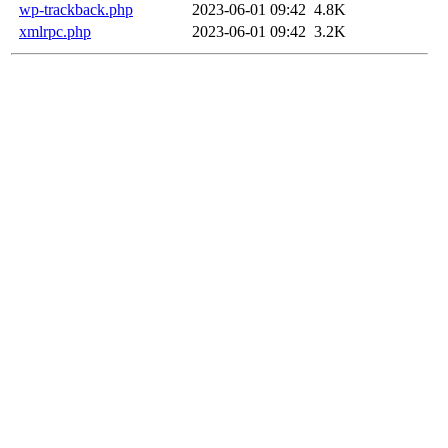
wp-trackback.php
2023-06-01 09:42
4.8K
xmlrpc.php
2023-06-01 09:42
3.2K