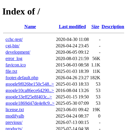
Index of /
Name
Last modified
Size
Description
cchc-test/
2020-04-30 11:08
-
cgi-bin/
2026-04-24 23:45
-
development/
2020-06-05 09:12
-
error_log
2020-08-03 21:59
56K
favicon.ico
2015-06-03 08:58
1.1K
file.txt
2025-01-03 18:39
11K
footer-default.php
2026-04-26 23:27
182K
google9f026be150c548..>
2025-01-03 18:33
53
google10ca86ece64290..>
2016-08-04 13:26
53
google33eff25e8f403c..>
2025-01-15 19:50
53
google1869d47de4e8c9..>
2025-05-30 07:09
53
license.txt
2023-06-01 09:42
19K
modifyalb
2025-04-24 08:37
0
previous/
2026-07-13 00:15
-
products/
2025-07-14 04:38
-