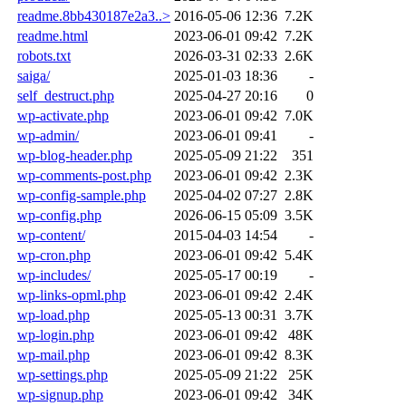
readme.8bb430187e2a3..>
2016-05-06 12:36
7.2K
readme.html
2023-06-01 09:42
7.2K
robots.txt
2026-03-31 02:33
2.6K
saiga/
2025-01-03 18:36
-
self_destruct.php
2025-04-27 20:16
0
wp-activate.php
2023-06-01 09:42
7.0K
wp-admin/
2023-06-01 09:41
-
wp-blog-header.php
2025-05-09 21:22
351
wp-comments-post.php
2023-06-01 09:42
2.3K
wp-config-sample.php
2025-04-02 07:27
2.8K
wp-config.php
2026-06-15 05:09
3.5K
wp-content/
2015-04-03 14:54
-
wp-cron.php
2023-06-01 09:42
5.4K
wp-includes/
2025-05-17 00:19
-
wp-links-opml.php
2023-06-01 09:42
2.4K
wp-load.php
2025-05-13 00:31
3.7K
wp-login.php
2023-06-01 09:42
48K
wp-mail.php
2023-06-01 09:42
8.3K
wp-settings.php
2025-05-09 21:22
25K
wp-signup.php
2023-06-01 09:42
34K