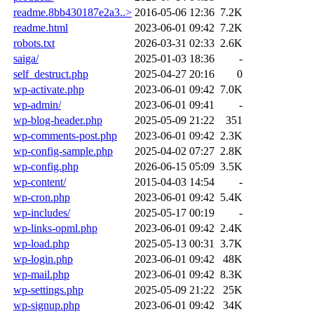
readme.8bb430187e2a3..>
2016-05-06 12:36
7.2K
readme.html
2023-06-01 09:42
7.2K
robots.txt
2026-03-31 02:33
2.6K
saiga/
2025-01-03 18:36
-
self_destruct.php
2025-04-27 20:16
0
wp-activate.php
2023-06-01 09:42
7.0K
wp-admin/
2023-06-01 09:41
-
wp-blog-header.php
2025-05-09 21:22
351
wp-comments-post.php
2023-06-01 09:42
2.3K
wp-config-sample.php
2025-04-02 07:27
2.8K
wp-config.php
2026-06-15 05:09
3.5K
wp-content/
2015-04-03 14:54
-
wp-cron.php
2023-06-01 09:42
5.4K
wp-includes/
2025-05-17 00:19
-
wp-links-opml.php
2023-06-01 09:42
2.4K
wp-load.php
2025-05-13 00:31
3.7K
wp-login.php
2023-06-01 09:42
48K
wp-mail.php
2023-06-01 09:42
8.3K
wp-settings.php
2025-05-09 21:22
25K
wp-signup.php
2023-06-01 09:42
34K