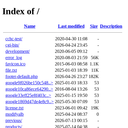
Index of /
Name
Last modified
Size
Description
cchc-test/
2020-04-30 11:08
-
cgi-bin/
2026-04-24 23:45
-
development/
2020-06-05 09:12
-
error_log
2020-08-03 21:59
56K
favicon.ico
2015-06-03 08:58
1.1K
file.txt
2025-01-03 18:39
11K
footer-default.php
2026-04-26 23:27
182K
google9f026be150c548..>
2025-01-03 18:33
53
google10ca86ece64290..>
2016-08-04 13:26
53
google33eff25e8f403c..>
2025-01-15 19:50
53
google1869d47de4e8c9..>
2025-05-30 07:09
53
license.txt
2023-06-01 09:42
19K
modifyalb
2025-04-24 08:37
0
previous/
2026-07-13 00:15
-
products/
2025-07-14 04:38
-