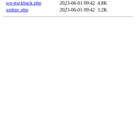
wp-trackback.php
2023-06-01 09:42
4.8K
xmlrpc.php
2023-06-01 09:42
3.2K