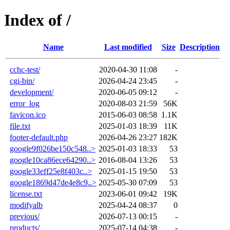
Index of /
Name
Last modified
Size
Description
cchc-test/
2020-04-30 11:08
-
cgi-bin/
2026-04-24 23:45
-
development/
2020-06-05 09:12
-
error_log
2020-08-03 21:59
56K
favicon.ico
2015-06-03 08:58
1.1K
file.txt
2025-01-03 18:39
11K
footer-default.php
2026-04-26 23:27
182K
google9f026be150c548..>
2025-01-03 18:33
53
google10ca86ece64290..>
2016-08-04 13:26
53
google33eff25e8f403c..>
2025-01-15 19:50
53
google1869d47de4e8c9..>
2025-05-30 07:09
53
license.txt
2023-06-01 09:42
19K
modifyalb
2025-04-24 08:37
0
previous/
2026-07-13 00:15
-
products/
2025-07-14 04:38
-