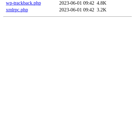
wp-trackback.php
2023-06-01 09:42
4.8K
xmlrpc.php
2023-06-01 09:42
3.2K