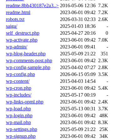
readme.8bb430187e2a3..>
2016-05-06 12:36
7.2K
readme.html
2023-06-01 09:42
7.2K
robots.txt
2026-03-31 02:33
2.6K
saiga/
2025-01-03 18:36
-
self_destruct.php
2025-04-27 20:16
0
wp-activate.php
2023-06-01 09:42
7.0K
wp-admin/
2023-06-01 09:41
-
wp-blog-header.php
2025-05-09 21:22
351
wp-comments-post.php
2023-06-01 09:42
2.3K
wp-config-sample.php
2025-04-02 07:27
2.8K
wp-config.php
2026-06-15 05:09
3.5K
wp-content/
2015-04-03 14:54
-
wp-cron.php
2023-06-01 09:42
5.4K
wp-includes/
2025-05-17 00:19
-
wp-links-opml.php
2023-06-01 09:42
2.4K
wp-load.php
2025-05-13 00:31
3.7K
wp-login.php
2023-06-01 09:42
48K
wp-mail.php
2023-06-01 09:42
8.3K
wp-settings.php
2025-05-09 21:22
25K
wp-signup.php
2023-06-01 09:42
34K