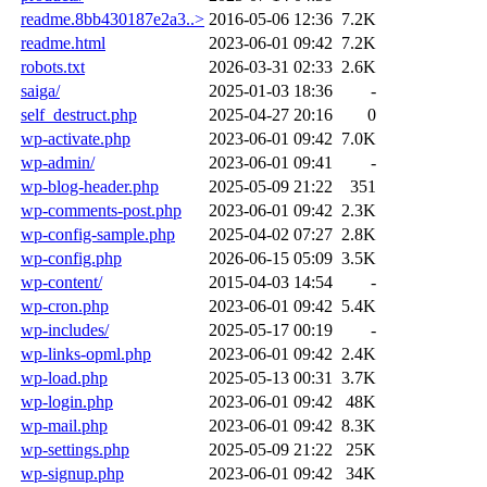
readme.8bb430187e2a3..>
2016-05-06 12:36
7.2K
readme.html
2023-06-01 09:42
7.2K
robots.txt
2026-03-31 02:33
2.6K
saiga/
2025-01-03 18:36
-
self_destruct.php
2025-04-27 20:16
0
wp-activate.php
2023-06-01 09:42
7.0K
wp-admin/
2023-06-01 09:41
-
wp-blog-header.php
2025-05-09 21:22
351
wp-comments-post.php
2023-06-01 09:42
2.3K
wp-config-sample.php
2025-04-02 07:27
2.8K
wp-config.php
2026-06-15 05:09
3.5K
wp-content/
2015-04-03 14:54
-
wp-cron.php
2023-06-01 09:42
5.4K
wp-includes/
2025-05-17 00:19
-
wp-links-opml.php
2023-06-01 09:42
2.4K
wp-load.php
2025-05-13 00:31
3.7K
wp-login.php
2023-06-01 09:42
48K
wp-mail.php
2023-06-01 09:42
8.3K
wp-settings.php
2025-05-09 21:22
25K
wp-signup.php
2023-06-01 09:42
34K