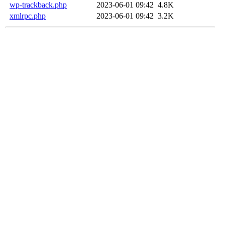
wp-trackback.php
2023-06-01 09:42
4.8K
xmlrpc.php
2023-06-01 09:42
3.2K