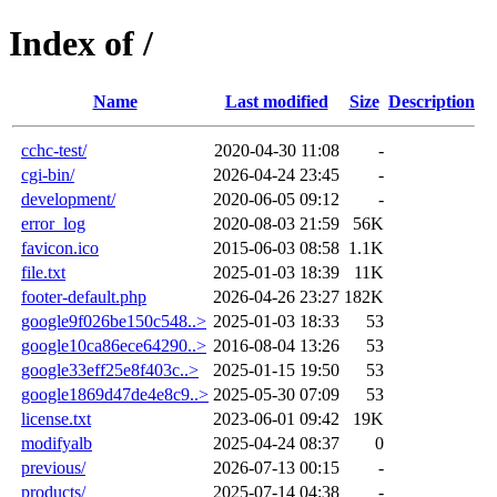
Index of /
Name
Last modified
Size
Description
cchc-test/
2020-04-30 11:08
-
cgi-bin/
2026-04-24 23:45
-
development/
2020-06-05 09:12
-
error_log
2020-08-03 21:59
56K
favicon.ico
2015-06-03 08:58
1.1K
file.txt
2025-01-03 18:39
11K
footer-default.php
2026-04-26 23:27
182K
google9f026be150c548..>
2025-01-03 18:33
53
google10ca86ece64290..>
2016-08-04 13:26
53
google33eff25e8f403c..>
2025-01-15 19:50
53
google1869d47de4e8c9..>
2025-05-30 07:09
53
license.txt
2023-06-01 09:42
19K
modifyalb
2025-04-24 08:37
0
previous/
2026-07-13 00:15
-
products/
2025-07-14 04:38
-