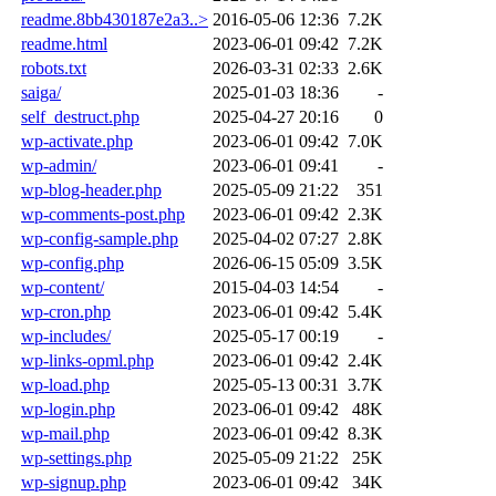
readme.8bb430187e2a3..>
2016-05-06 12:36
7.2K
readme.html
2023-06-01 09:42
7.2K
robots.txt
2026-03-31 02:33
2.6K
saiga/
2025-01-03 18:36
-
self_destruct.php
2025-04-27 20:16
0
wp-activate.php
2023-06-01 09:42
7.0K
wp-admin/
2023-06-01 09:41
-
wp-blog-header.php
2025-05-09 21:22
351
wp-comments-post.php
2023-06-01 09:42
2.3K
wp-config-sample.php
2025-04-02 07:27
2.8K
wp-config.php
2026-06-15 05:09
3.5K
wp-content/
2015-04-03 14:54
-
wp-cron.php
2023-06-01 09:42
5.4K
wp-includes/
2025-05-17 00:19
-
wp-links-opml.php
2023-06-01 09:42
2.4K
wp-load.php
2025-05-13 00:31
3.7K
wp-login.php
2023-06-01 09:42
48K
wp-mail.php
2023-06-01 09:42
8.3K
wp-settings.php
2025-05-09 21:22
25K
wp-signup.php
2023-06-01 09:42
34K