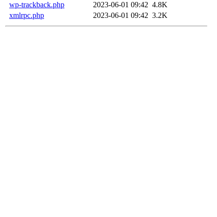
wp-trackback.php
2023-06-01 09:42
4.8K
xmlrpc.php
2023-06-01 09:42
3.2K