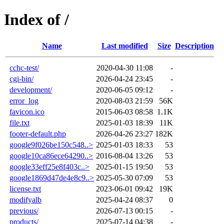
Index of /
Name
Last modified
Size
Description
cchc-test/
2020-04-30 11:08
-
cgi-bin/
2026-04-24 23:45
-
development/
2020-06-05 09:12
-
error_log
2020-08-03 21:59
56K
favicon.ico
2015-06-03 08:58
1.1K
file.txt
2025-01-03 18:39
11K
footer-default.php
2026-04-26 23:27
182K
google9f026be150c548..>
2025-01-03 18:33
53
google10ca86ece64290..>
2016-08-04 13:26
53
google33eff25e8f403c..>
2025-01-15 19:50
53
google1869d47de4e8c9..>
2025-05-30 07:09
53
license.txt
2023-06-01 09:42
19K
modifyalb
2025-04-24 08:37
0
previous/
2026-07-13 00:15
-
products/
2025-07-14 04:38
-