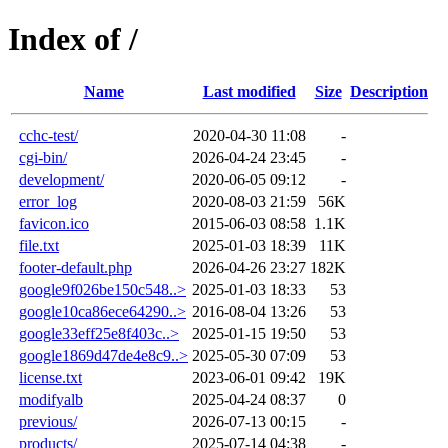
Index of /
Name
Last modified
Size
Description
cchc-test/
2020-04-30 11:08
-
cgi-bin/
2026-04-24 23:45
-
development/
2020-06-05 09:12
-
error_log
2020-08-03 21:59
56K
favicon.ico
2015-06-03 08:58
1.1K
file.txt
2025-01-03 18:39
11K
footer-default.php
2026-04-26 23:27
182K
google9f026be150c548..>
2025-01-03 18:33
53
google10ca86ece64290..>
2016-08-04 13:26
53
google33eff25e8f403c..>
2025-01-15 19:50
53
google1869d47de4e8c9..>
2025-05-30 07:09
53
license.txt
2023-06-01 09:42
19K
modifyalb
2025-04-24 08:37
0
previous/
2026-07-13 00:15
-
products/
2025-07-14 04:38
-