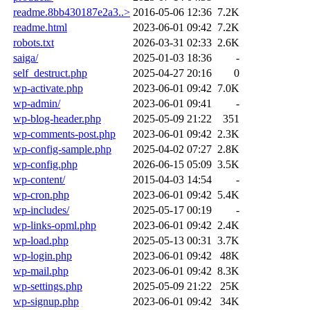
readme.8bb430187e2a3..>
2016-05-06 12:36
7.2K
readme.html
2023-06-01 09:42
7.2K
robots.txt
2026-03-31 02:33
2.6K
saiga/
2025-01-03 18:36
-
self_destruct.php
2025-04-27 20:16
0
wp-activate.php
2023-06-01 09:42
7.0K
wp-admin/
2023-06-01 09:41
-
wp-blog-header.php
2025-05-09 21:22
351
wp-comments-post.php
2023-06-01 09:42
2.3K
wp-config-sample.php
2025-04-02 07:27
2.8K
wp-config.php
2026-06-15 05:09
3.5K
wp-content/
2015-04-03 14:54
-
wp-cron.php
2023-06-01 09:42
5.4K
wp-includes/
2025-05-17 00:19
-
wp-links-opml.php
2023-06-01 09:42
2.4K
wp-load.php
2025-05-13 00:31
3.7K
wp-login.php
2023-06-01 09:42
48K
wp-mail.php
2023-06-01 09:42
8.3K
wp-settings.php
2025-05-09 21:22
25K
wp-signup.php
2023-06-01 09:42
34K