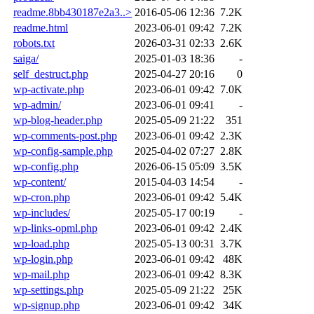
readme.8bb430187e2a3..>
2016-05-06 12:36
7.2K
readme.html
2023-06-01 09:42
7.2K
robots.txt
2026-03-31 02:33
2.6K
saiga/
2025-01-03 18:36
-
self_destruct.php
2025-04-27 20:16
0
wp-activate.php
2023-06-01 09:42
7.0K
wp-admin/
2023-06-01 09:41
-
wp-blog-header.php
2025-05-09 21:22
351
wp-comments-post.php
2023-06-01 09:42
2.3K
wp-config-sample.php
2025-04-02 07:27
2.8K
wp-config.php
2026-06-15 05:09
3.5K
wp-content/
2015-04-03 14:54
-
wp-cron.php
2023-06-01 09:42
5.4K
wp-includes/
2025-05-17 00:19
-
wp-links-opml.php
2023-06-01 09:42
2.4K
wp-load.php
2025-05-13 00:31
3.7K
wp-login.php
2023-06-01 09:42
48K
wp-mail.php
2023-06-01 09:42
8.3K
wp-settings.php
2025-05-09 21:22
25K
wp-signup.php
2023-06-01 09:42
34K