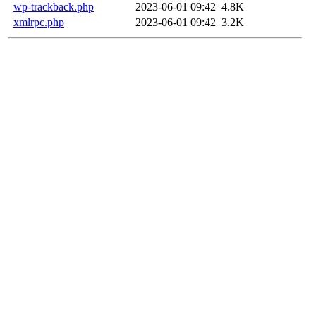
wp-trackback.php
2023-06-01 09:42
4.8K
xmlrpc.php
2023-06-01 09:42
3.2K