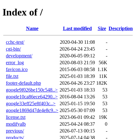
Index of /
Name
Last modified
Size
Description
cchc-test/
2020-04-30 11:08
-
cgi-bin/
2026-04-24 23:45
-
development/
2020-06-05 09:12
-
error_log
2020-08-03 21:59
56K
favicon.ico
2015-06-03 08:58
1.1K
file.txt
2025-01-03 18:39
11K
footer-default.php
2026-04-26 23:27
182K
google9f026be150c548..>
2025-01-03 18:33
53
google10ca86ece64290..>
2016-08-04 13:26
53
google33eff25e8f403c..>
2025-01-15 19:50
53
google1869d47de4e8c9..>
2025-05-30 07:09
53
license.txt
2023-06-01 09:42
19K
modifyalb
2025-04-24 08:37
0
previous/
2026-07-13 00:15
-
products/
2025-07-14 04:38
-