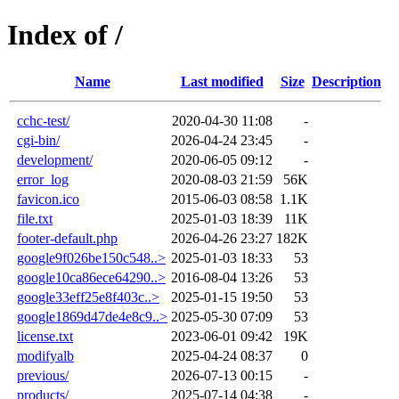
Index of /
Name
Last modified
Size
Description
cchc-test/
2020-04-30 11:08
-
cgi-bin/
2026-04-24 23:45
-
development/
2020-06-05 09:12
-
error_log
2020-08-03 21:59
56K
favicon.ico
2015-06-03 08:58
1.1K
file.txt
2025-01-03 18:39
11K
footer-default.php
2026-04-26 23:27
182K
google9f026be150c548..>
2025-01-03 18:33
53
google10ca86ece64290..>
2016-08-04 13:26
53
google33eff25e8f403c..>
2025-01-15 19:50
53
google1869d47de4e8c9..>
2025-05-30 07:09
53
license.txt
2023-06-01 09:42
19K
modifyalb
2025-04-24 08:37
0
previous/
2026-07-13 00:15
-
products/
2025-07-14 04:38
-