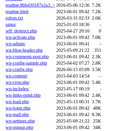
readme.8bb430187e2a3..>
2016-05-06 12:36
7.2K
readme.html
2023-06-01 09:42
7.2K
robots.txt
2026-03-31 02:33
2.6K
saiga/
2025-01-03 18:36
-
self_destruct.php
2025-04-27 20:16
0
wp-activate.php
2023-06-01 09:42
7.0K
wp-admin/
2023-06-01 09:41
-
wp-blog-header.php
2025-05-09 21:22
351
wp-comments-post.php
2023-06-01 09:42
2.3K
wp-config-sample.php
2025-04-02 07:27
2.8K
wp-config.php
2026-06-15 05:09
3.5K
wp-content/
2015-04-03 14:54
-
wp-cron.php
2023-06-01 09:42
5.4K
wp-includes/
2025-05-17 00:19
-
wp-links-opml.php
2023-06-01 09:42
2.4K
wp-load.php
2025-05-13 00:31
3.7K
wp-login.php
2023-06-01 09:42
48K
wp-mail.php
2023-06-01 09:42
8.3K
wp-settings.php
2025-05-09 21:22
25K
wp-signup.php
2023-06-01 09:42
34K