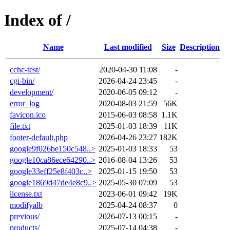
Index of /
Name
Last modified
Size
Description
cchc-test/
2020-04-30 11:08
-
cgi-bin/
2026-04-24 23:45
-
development/
2020-06-05 09:12
-
error_log
2020-08-03 21:59
56K
favicon.ico
2015-06-03 08:58
1.1K
file.txt
2025-01-03 18:39
11K
footer-default.php
2026-04-26 23:27
182K
google9f026be150c548..>
2025-01-03 18:33
53
google10ca86ece64290..>
2016-08-04 13:26
53
google33eff25e8f403c..>
2025-01-15 19:50
53
google1869d47de4e8c9..>
2025-05-30 07:09
53
license.txt
2023-06-01 09:42
19K
modifyalb
2025-04-24 08:37
0
previous/
2026-07-13 00:15
-
products/
2025-07-14 04:38
-