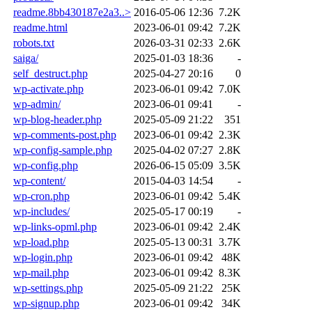
readme.8bb430187e2a3..>
2016-05-06 12:36
7.2K
readme.html
2023-06-01 09:42
7.2K
robots.txt
2026-03-31 02:33
2.6K
saiga/
2025-01-03 18:36
-
self_destruct.php
2025-04-27 20:16
0
wp-activate.php
2023-06-01 09:42
7.0K
wp-admin/
2023-06-01 09:41
-
wp-blog-header.php
2025-05-09 21:22
351
wp-comments-post.php
2023-06-01 09:42
2.3K
wp-config-sample.php
2025-04-02 07:27
2.8K
wp-config.php
2026-06-15 05:09
3.5K
wp-content/
2015-04-03 14:54
-
wp-cron.php
2023-06-01 09:42
5.4K
wp-includes/
2025-05-17 00:19
-
wp-links-opml.php
2023-06-01 09:42
2.4K
wp-load.php
2025-05-13 00:31
3.7K
wp-login.php
2023-06-01 09:42
48K
wp-mail.php
2023-06-01 09:42
8.3K
wp-settings.php
2025-05-09 21:22
25K
wp-signup.php
2023-06-01 09:42
34K