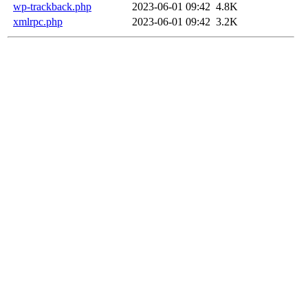
wp-trackback.php
2023-06-01 09:42
4.8K
xmlrpc.php
2023-06-01 09:42
3.2K