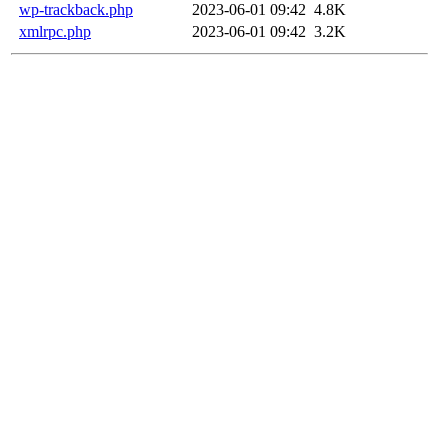
wp-trackback.php
2023-06-01 09:42
4.8K
xmlrpc.php
2023-06-01 09:42
3.2K