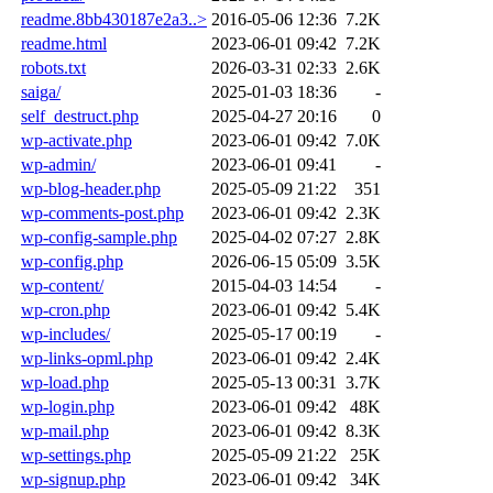
readme.8bb430187e2a3..>
2016-05-06 12:36
7.2K
readme.html
2023-06-01 09:42
7.2K
robots.txt
2026-03-31 02:33
2.6K
saiga/
2025-01-03 18:36
-
self_destruct.php
2025-04-27 20:16
0
wp-activate.php
2023-06-01 09:42
7.0K
wp-admin/
2023-06-01 09:41
-
wp-blog-header.php
2025-05-09 21:22
351
wp-comments-post.php
2023-06-01 09:42
2.3K
wp-config-sample.php
2025-04-02 07:27
2.8K
wp-config.php
2026-06-15 05:09
3.5K
wp-content/
2015-04-03 14:54
-
wp-cron.php
2023-06-01 09:42
5.4K
wp-includes/
2025-05-17 00:19
-
wp-links-opml.php
2023-06-01 09:42
2.4K
wp-load.php
2025-05-13 00:31
3.7K
wp-login.php
2023-06-01 09:42
48K
wp-mail.php
2023-06-01 09:42
8.3K
wp-settings.php
2025-05-09 21:22
25K
wp-signup.php
2023-06-01 09:42
34K