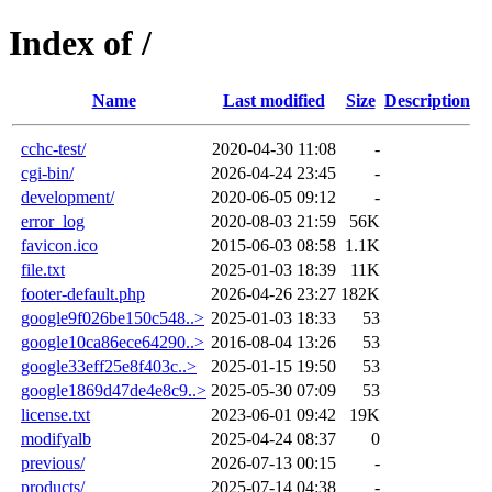
Index of /
Name
Last modified
Size
Description
cchc-test/
2020-04-30 11:08
-
cgi-bin/
2026-04-24 23:45
-
development/
2020-06-05 09:12
-
error_log
2020-08-03 21:59
56K
favicon.ico
2015-06-03 08:58
1.1K
file.txt
2025-01-03 18:39
11K
footer-default.php
2026-04-26 23:27
182K
google9f026be150c548..>
2025-01-03 18:33
53
google10ca86ece64290..>
2016-08-04 13:26
53
google33eff25e8f403c..>
2025-01-15 19:50
53
google1869d47de4e8c9..>
2025-05-30 07:09
53
license.txt
2023-06-01 09:42
19K
modifyalb
2025-04-24 08:37
0
previous/
2026-07-13 00:15
-
products/
2025-07-14 04:38
-