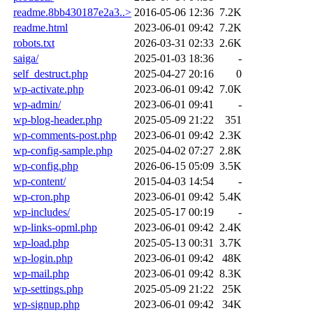
readme.8bb430187e2a3..>
2016-05-06 12:36
7.2K
readme.html
2023-06-01 09:42
7.2K
robots.txt
2026-03-31 02:33
2.6K
saiga/
2025-01-03 18:36
-
self_destruct.php
2025-04-27 20:16
0
wp-activate.php
2023-06-01 09:42
7.0K
wp-admin/
2023-06-01 09:41
-
wp-blog-header.php
2025-05-09 21:22
351
wp-comments-post.php
2023-06-01 09:42
2.3K
wp-config-sample.php
2025-04-02 07:27
2.8K
wp-config.php
2026-06-15 05:09
3.5K
wp-content/
2015-04-03 14:54
-
wp-cron.php
2023-06-01 09:42
5.4K
wp-includes/
2025-05-17 00:19
-
wp-links-opml.php
2023-06-01 09:42
2.4K
wp-load.php
2025-05-13 00:31
3.7K
wp-login.php
2023-06-01 09:42
48K
wp-mail.php
2023-06-01 09:42
8.3K
wp-settings.php
2025-05-09 21:22
25K
wp-signup.php
2023-06-01 09:42
34K