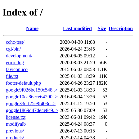
Index of /
Name
Last modified
Size
Description
cchc-test/
2020-04-30 11:08
-
cgi-bin/
2026-04-24 23:45
-
development/
2020-06-05 09:12
-
error_log
2020-08-03 21:59
56K
favicon.ico
2015-06-03 08:58
1.1K
file.txt
2025-01-03 18:39
11K
footer-default.php
2026-04-26 23:27
182K
google9f026be150c548..>
2025-01-03 18:33
53
google10ca86ece64290..>
2016-08-04 13:26
53
google33eff25e8f403c..>
2025-01-15 19:50
53
google1869d47de4e8c9..>
2025-05-30 07:09
53
license.txt
2023-06-01 09:42
19K
modifyalb
2025-04-24 08:37
0
previous/
2026-07-13 00:15
-
products/
2025-07-14 04:38
-