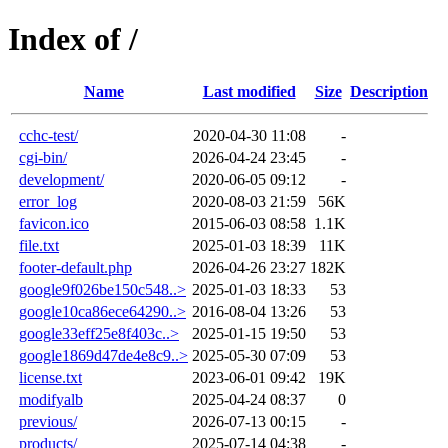
Index of /
Name
Last modified
Size
Description
cchc-test/
2020-04-30 11:08
-
cgi-bin/
2026-04-24 23:45
-
development/
2020-06-05 09:12
-
error_log
2020-08-03 21:59
56K
favicon.ico
2015-06-03 08:58
1.1K
file.txt
2025-01-03 18:39
11K
footer-default.php
2026-04-26 23:27
182K
google9f026be150c548..>
2025-01-03 18:33
53
google10ca86ece64290..>
2016-08-04 13:26
53
google33eff25e8f403c..>
2025-01-15 19:50
53
google1869d47de4e8c9..>
2025-05-30 07:09
53
license.txt
2023-06-01 09:42
19K
modifyalb
2025-04-24 08:37
0
previous/
2026-07-13 00:15
-
products/
2025-07-14 04:38
-