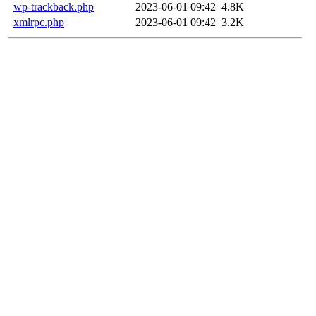
wp-trackback.php
2023-06-01 09:42
4.8K
xmlrpc.php
2023-06-01 09:42
3.2K