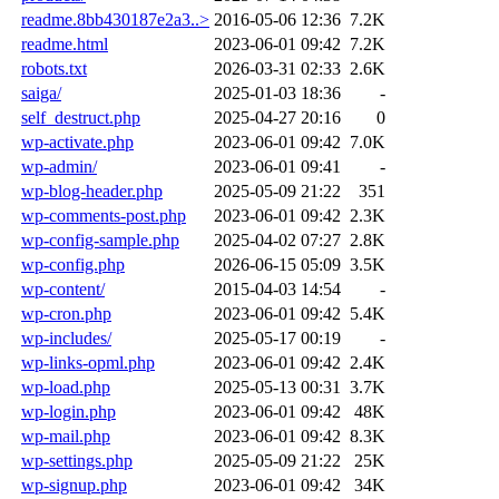
readme.8bb430187e2a3..>
2016-05-06 12:36
7.2K
readme.html
2023-06-01 09:42
7.2K
robots.txt
2026-03-31 02:33
2.6K
saiga/
2025-01-03 18:36
-
self_destruct.php
2025-04-27 20:16
0
wp-activate.php
2023-06-01 09:42
7.0K
wp-admin/
2023-06-01 09:41
-
wp-blog-header.php
2025-05-09 21:22
351
wp-comments-post.php
2023-06-01 09:42
2.3K
wp-config-sample.php
2025-04-02 07:27
2.8K
wp-config.php
2026-06-15 05:09
3.5K
wp-content/
2015-04-03 14:54
-
wp-cron.php
2023-06-01 09:42
5.4K
wp-includes/
2025-05-17 00:19
-
wp-links-opml.php
2023-06-01 09:42
2.4K
wp-load.php
2025-05-13 00:31
3.7K
wp-login.php
2023-06-01 09:42
48K
wp-mail.php
2023-06-01 09:42
8.3K
wp-settings.php
2025-05-09 21:22
25K
wp-signup.php
2023-06-01 09:42
34K