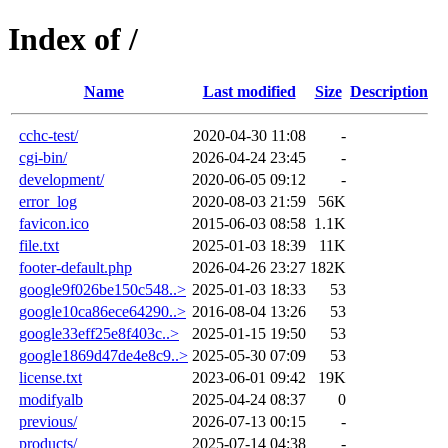
Index of /
Name
Last modified
Size
Description
cchc-test/
2020-04-30 11:08
-
cgi-bin/
2026-04-24 23:45
-
development/
2020-06-05 09:12
-
error_log
2020-08-03 21:59
56K
favicon.ico
2015-06-03 08:58
1.1K
file.txt
2025-01-03 18:39
11K
footer-default.php
2026-04-26 23:27
182K
google9f026be150c548..>
2025-01-03 18:33
53
google10ca86ece64290..>
2016-08-04 13:26
53
google33eff25e8f403c..>
2025-01-15 19:50
53
google1869d47de4e8c9..>
2025-05-30 07:09
53
license.txt
2023-06-01 09:42
19K
modifyalb
2025-04-24 08:37
0
previous/
2026-07-13 00:15
-
products/
2025-07-14 04:38
-