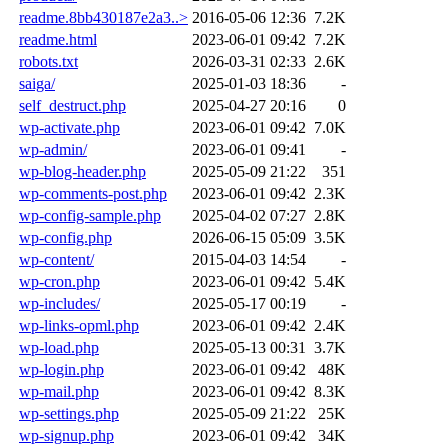
readme.8bb430187e2a3..>
2016-05-06 12:36
7.2K
readme.html
2023-06-01 09:42
7.2K
robots.txt
2026-03-31 02:33
2.6K
saiga/
2025-01-03 18:36
-
self_destruct.php
2025-04-27 20:16
0
wp-activate.php
2023-06-01 09:42
7.0K
wp-admin/
2023-06-01 09:41
-
wp-blog-header.php
2025-05-09 21:22
351
wp-comments-post.php
2023-06-01 09:42
2.3K
wp-config-sample.php
2025-04-02 07:27
2.8K
wp-config.php
2026-06-15 05:09
3.5K
wp-content/
2015-04-03 14:54
-
wp-cron.php
2023-06-01 09:42
5.4K
wp-includes/
2025-05-17 00:19
-
wp-links-opml.php
2023-06-01 09:42
2.4K
wp-load.php
2025-05-13 00:31
3.7K
wp-login.php
2023-06-01 09:42
48K
wp-mail.php
2023-06-01 09:42
8.3K
wp-settings.php
2025-05-09 21:22
25K
wp-signup.php
2023-06-01 09:42
34K