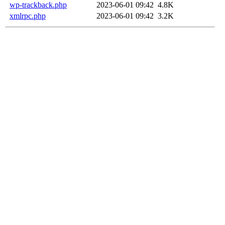
wp-trackback.php
2023-06-01 09:42
4.8K
xmlrpc.php
2023-06-01 09:42
3.2K