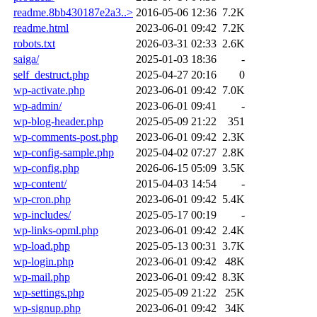
readme.8bb430187e2a3..>
2016-05-06 12:36
7.2K
readme.html
2023-06-01 09:42
7.2K
robots.txt
2026-03-31 02:33
2.6K
saiga/
2025-01-03 18:36
-
self_destruct.php
2025-04-27 20:16
0
wp-activate.php
2023-06-01 09:42
7.0K
wp-admin/
2023-06-01 09:41
-
wp-blog-header.php
2025-05-09 21:22
351
wp-comments-post.php
2023-06-01 09:42
2.3K
wp-config-sample.php
2025-04-02 07:27
2.8K
wp-config.php
2026-06-15 05:09
3.5K
wp-content/
2015-04-03 14:54
-
wp-cron.php
2023-06-01 09:42
5.4K
wp-includes/
2025-05-17 00:19
-
wp-links-opml.php
2023-06-01 09:42
2.4K
wp-load.php
2025-05-13 00:31
3.7K
wp-login.php
2023-06-01 09:42
48K
wp-mail.php
2023-06-01 09:42
8.3K
wp-settings.php
2025-05-09 21:22
25K
wp-signup.php
2023-06-01 09:42
34K