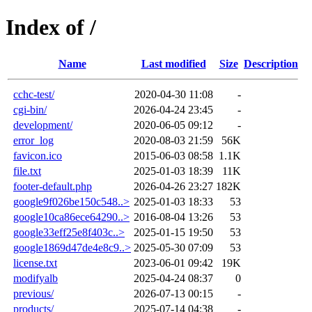
Index of /
Name
Last modified
Size
Description
cchc-test/
2020-04-30 11:08
-
cgi-bin/
2026-04-24 23:45
-
development/
2020-06-05 09:12
-
error_log
2020-08-03 21:59
56K
favicon.ico
2015-06-03 08:58
1.1K
file.txt
2025-01-03 18:39
11K
footer-default.php
2026-04-26 23:27
182K
google9f026be150c548..>
2025-01-03 18:33
53
google10ca86ece64290..>
2016-08-04 13:26
53
google33eff25e8f403c..>
2025-01-15 19:50
53
google1869d47de4e8c9..>
2025-05-30 07:09
53
license.txt
2023-06-01 09:42
19K
modifyalb
2025-04-24 08:37
0
previous/
2026-07-13 00:15
-
products/
2025-07-14 04:38
-