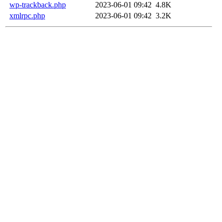
wp-trackback.php
2023-06-01 09:42
4.8K
xmlrpc.php
2023-06-01 09:42
3.2K