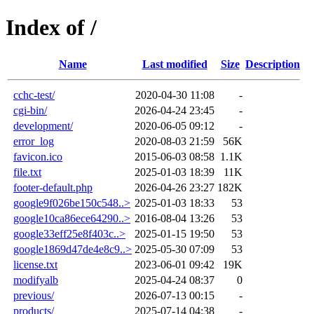
Index of /
Name
Last modified
Size
Description
cchc-test/
2020-04-30 11:08
-
cgi-bin/
2026-04-24 23:45
-
development/
2020-06-05 09:12
-
error_log
2020-08-03 21:59
56K
favicon.ico
2015-06-03 08:58
1.1K
file.txt
2025-01-03 18:39
11K
footer-default.php
2026-04-26 23:27
182K
google9f026be150c548..>
2025-01-03 18:33
53
google10ca86ece64290..>
2016-08-04 13:26
53
google33eff25e8f403c..>
2025-01-15 19:50
53
google1869d47de4e8c9..>
2025-05-30 07:09
53
license.txt
2023-06-01 09:42
19K
modifyalb
2025-04-24 08:37
0
previous/
2026-07-13 00:15
-
products/
2025-07-14 04:38
-