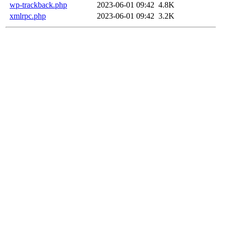
wp-trackback.php
2023-06-01 09:42
4.8K
xmlrpc.php
2023-06-01 09:42
3.2K