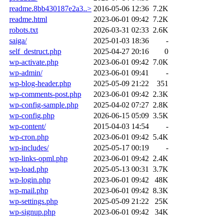
readme.8bb430187e2a3..>
2016-05-06 12:36
7.2K
readme.html
2023-06-01 09:42
7.2K
robots.txt
2026-03-31 02:33
2.6K
saiga/
2025-01-03 18:36
-
self_destruct.php
2025-04-27 20:16
0
wp-activate.php
2023-06-01 09:42
7.0K
wp-admin/
2023-06-01 09:41
-
wp-blog-header.php
2025-05-09 21:22
351
wp-comments-post.php
2023-06-01 09:42
2.3K
wp-config-sample.php
2025-04-02 07:27
2.8K
wp-config.php
2026-06-15 05:09
3.5K
wp-content/
2015-04-03 14:54
-
wp-cron.php
2023-06-01 09:42
5.4K
wp-includes/
2025-05-17 00:19
-
wp-links-opml.php
2023-06-01 09:42
2.4K
wp-load.php
2025-05-13 00:31
3.7K
wp-login.php
2023-06-01 09:42
48K
wp-mail.php
2023-06-01 09:42
8.3K
wp-settings.php
2025-05-09 21:22
25K
wp-signup.php
2023-06-01 09:42
34K