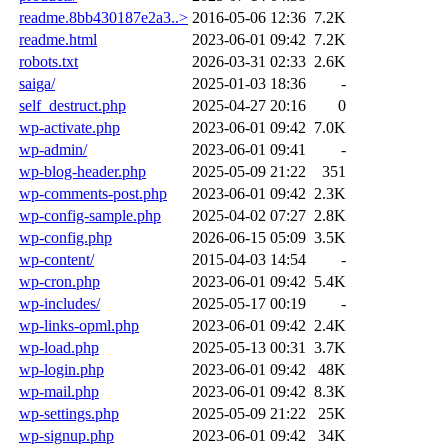
readme.8bb430187e2a3..>
2016-05-06 12:36
7.2K
readme.html
2023-06-01 09:42
7.2K
robots.txt
2026-03-31 02:33
2.6K
saiga/
2025-01-03 18:36
-
self_destruct.php
2025-04-27 20:16
0
wp-activate.php
2023-06-01 09:42
7.0K
wp-admin/
2023-06-01 09:41
-
wp-blog-header.php
2025-05-09 21:22
351
wp-comments-post.php
2023-06-01 09:42
2.3K
wp-config-sample.php
2025-04-02 07:27
2.8K
wp-config.php
2026-06-15 05:09
3.5K
wp-content/
2015-04-03 14:54
-
wp-cron.php
2023-06-01 09:42
5.4K
wp-includes/
2025-05-17 00:19
-
wp-links-opml.php
2023-06-01 09:42
2.4K
wp-load.php
2025-05-13 00:31
3.7K
wp-login.php
2023-06-01 09:42
48K
wp-mail.php
2023-06-01 09:42
8.3K
wp-settings.php
2025-05-09 21:22
25K
wp-signup.php
2023-06-01 09:42
34K