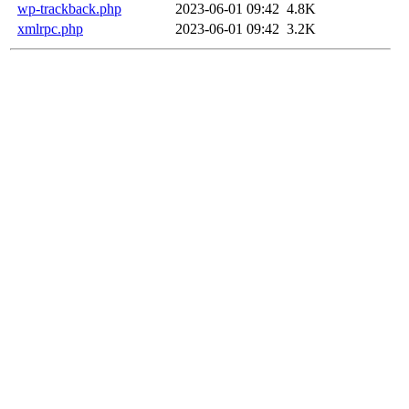
wp-trackback.php
2023-06-01 09:42
4.8K
xmlrpc.php
2023-06-01 09:42
3.2K