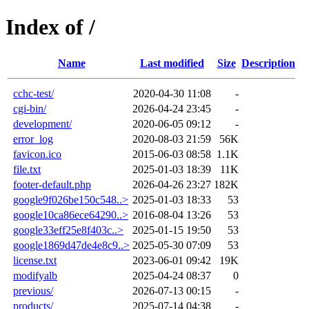
Index of /
Name
Last modified
Size
Description
cchc-test/
2020-04-30 11:08
-
cgi-bin/
2026-04-24 23:45
-
development/
2020-06-05 09:12
-
error_log
2020-08-03 21:59
56K
favicon.ico
2015-06-03 08:58
1.1K
file.txt
2025-01-03 18:39
11K
footer-default.php
2026-04-26 23:27
182K
google9f026be150c548..>
2025-01-03 18:33
53
google10ca86ece64290..>
2016-08-04 13:26
53
google33eff25e8f403c..>
2025-01-15 19:50
53
google1869d47de4e8c9..>
2025-05-30 07:09
53
license.txt
2023-06-01 09:42
19K
modifyalb
2025-04-24 08:37
0
previous/
2026-07-13 00:15
-
products/
2025-07-14 04:38
-