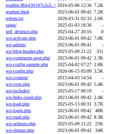
readme.8bb430187e2a3..>
2016-05-06 12:36
7.2K
readme.html
2023-06-01 09:42
7.2K
robots.txt
2026-03-31 02:33
2.6K
saiga/
2025-01-03 18:36
-
self_destruct.php
2025-04-27 20:16
0
wp-activate.php
2023-06-01 09:42
7.0K
wp-admin/
2023-06-01 09:41
-
wp-blog-header.php
2025-05-09 21:22
351
wp-comments-post.php
2023-06-01 09:42
2.3K
wp-config-sample.php
2025-04-02 07:27
2.8K
wp-config.php
2026-06-15 05:09
3.5K
wp-content/
2015-04-03 14:54
-
wp-cron.php
2023-06-01 09:42
5.4K
wp-includes/
2025-05-17 00:19
-
wp-links-opml.php
2023-06-01 09:42
2.4K
wp-load.php
2025-05-13 00:31
3.7K
wp-login.php
2023-06-01 09:42
48K
wp-mail.php
2023-06-01 09:42
8.3K
wp-settings.php
2025-05-09 21:22
25K
wp-signup.php
2023-06-01 09:42
34K