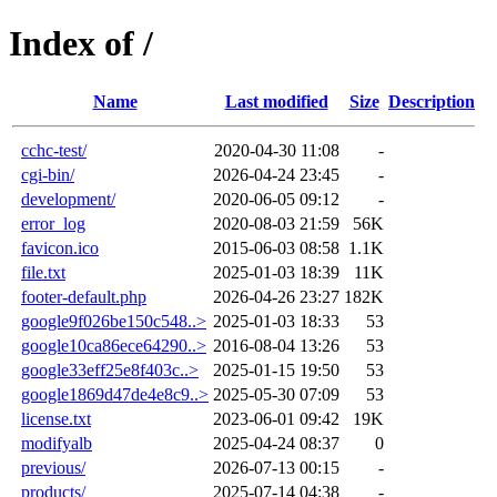
Index of /
Name
Last modified
Size
Description
cchc-test/
2020-04-30 11:08
-
cgi-bin/
2026-04-24 23:45
-
development/
2020-06-05 09:12
-
error_log
2020-08-03 21:59
56K
favicon.ico
2015-06-03 08:58
1.1K
file.txt
2025-01-03 18:39
11K
footer-default.php
2026-04-26 23:27
182K
google9f026be150c548..>
2025-01-03 18:33
53
google10ca86ece64290..>
2016-08-04 13:26
53
google33eff25e8f403c..>
2025-01-15 19:50
53
google1869d47de4e8c9..>
2025-05-30 07:09
53
license.txt
2023-06-01 09:42
19K
modifyalb
2025-04-24 08:37
0
previous/
2026-07-13 00:15
-
products/
2025-07-14 04:38
-