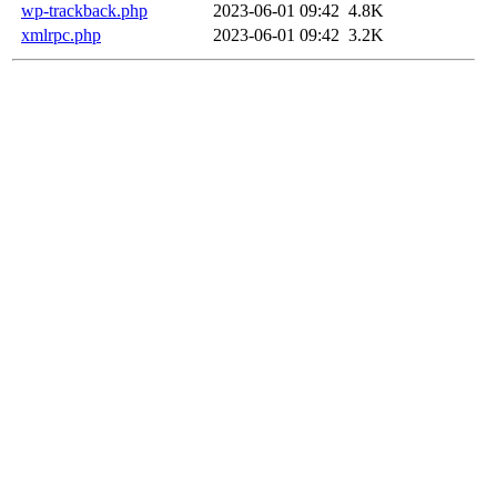
wp-trackback.php
2023-06-01 09:42
4.8K
xmlrpc.php
2023-06-01 09:42
3.2K