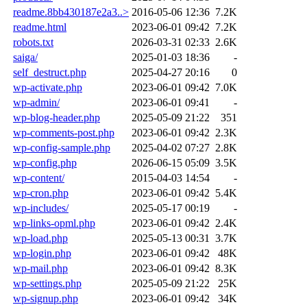
readme.8bb430187e2a3..>
2016-05-06 12:36
7.2K
readme.html
2023-06-01 09:42
7.2K
robots.txt
2026-03-31 02:33
2.6K
saiga/
2025-01-03 18:36
-
self_destruct.php
2025-04-27 20:16
0
wp-activate.php
2023-06-01 09:42
7.0K
wp-admin/
2023-06-01 09:41
-
wp-blog-header.php
2025-05-09 21:22
351
wp-comments-post.php
2023-06-01 09:42
2.3K
wp-config-sample.php
2025-04-02 07:27
2.8K
wp-config.php
2026-06-15 05:09
3.5K
wp-content/
2015-04-03 14:54
-
wp-cron.php
2023-06-01 09:42
5.4K
wp-includes/
2025-05-17 00:19
-
wp-links-opml.php
2023-06-01 09:42
2.4K
wp-load.php
2025-05-13 00:31
3.7K
wp-login.php
2023-06-01 09:42
48K
wp-mail.php
2023-06-01 09:42
8.3K
wp-settings.php
2025-05-09 21:22
25K
wp-signup.php
2023-06-01 09:42
34K