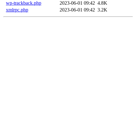
wp-trackback.php
2023-06-01 09:42
4.8K
xmlrpc.php
2023-06-01 09:42
3.2K