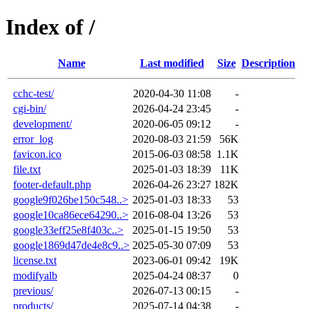
Index of /
Name
Last modified
Size
Description
cchc-test/
2020-04-30 11:08
-
cgi-bin/
2026-04-24 23:45
-
development/
2020-06-05 09:12
-
error_log
2020-08-03 21:59
56K
favicon.ico
2015-06-03 08:58
1.1K
file.txt
2025-01-03 18:39
11K
footer-default.php
2026-04-26 23:27
182K
google9f026be150c548..>
2025-01-03 18:33
53
google10ca86ece64290..>
2016-08-04 13:26
53
google33eff25e8f403c..>
2025-01-15 19:50
53
google1869d47de4e8c9..>
2025-05-30 07:09
53
license.txt
2023-06-01 09:42
19K
modifyalb
2025-04-24 08:37
0
previous/
2026-07-13 00:15
-
products/
2025-07-14 04:38
-