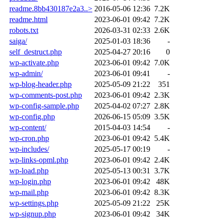
readme.8bb430187e2a3..>
2016-05-06 12:36
7.2K
readme.html
2023-06-01 09:42
7.2K
robots.txt
2026-03-31 02:33
2.6K
saiga/
2025-01-03 18:36
-
self_destruct.php
2025-04-27 20:16
0
wp-activate.php
2023-06-01 09:42
7.0K
wp-admin/
2023-06-01 09:41
-
wp-blog-header.php
2025-05-09 21:22
351
wp-comments-post.php
2023-06-01 09:42
2.3K
wp-config-sample.php
2025-04-02 07:27
2.8K
wp-config.php
2026-06-15 05:09
3.5K
wp-content/
2015-04-03 14:54
-
wp-cron.php
2023-06-01 09:42
5.4K
wp-includes/
2025-05-17 00:19
-
wp-links-opml.php
2023-06-01 09:42
2.4K
wp-load.php
2025-05-13 00:31
3.7K
wp-login.php
2023-06-01 09:42
48K
wp-mail.php
2023-06-01 09:42
8.3K
wp-settings.php
2025-05-09 21:22
25K
wp-signup.php
2023-06-01 09:42
34K