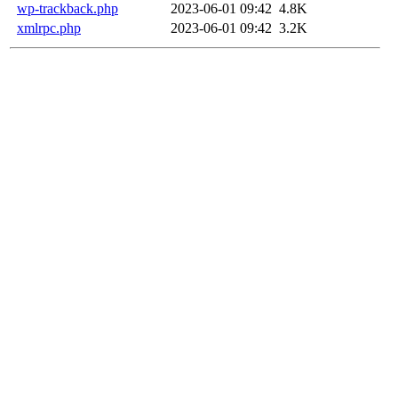
wp-trackback.php
2023-06-01 09:42
4.8K
xmlrpc.php
2023-06-01 09:42
3.2K