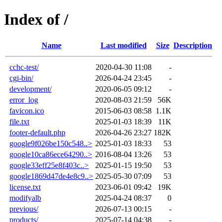
Index of /
Name
Last modified
Size
Description
cchc-test/
2020-04-30 11:08
-
cgi-bin/
2026-04-24 23:45
-
development/
2020-06-05 09:12
-
error_log
2020-08-03 21:59
56K
favicon.ico
2015-06-03 08:58
1.1K
file.txt
2025-01-03 18:39
11K
footer-default.php
2026-04-26 23:27
182K
google9f026be150c548..>
2025-01-03 18:33
53
google10ca86ece64290..>
2016-08-04 13:26
53
google33eff25e8f403c..>
2025-01-15 19:50
53
google1869d47de4e8c9..>
2025-05-30 07:09
53
license.txt
2023-06-01 09:42
19K
modifyalb
2025-04-24 08:37
0
previous/
2026-07-13 00:15
-
products/
2025-07-14 04:38
-