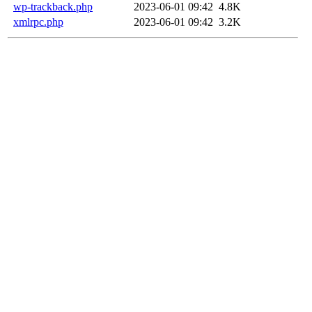
wp-trackback.php
2023-06-01 09:42
4.8K
xmlrpc.php
2023-06-01 09:42
3.2K