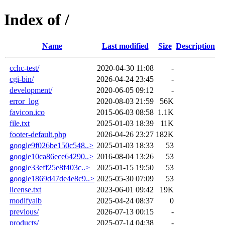
Index of /
Name
Last modified
Size
Description
cchc-test/
2020-04-30 11:08
-
cgi-bin/
2026-04-24 23:45
-
development/
2020-06-05 09:12
-
error_log
2020-08-03 21:59
56K
favicon.ico
2015-06-03 08:58
1.1K
file.txt
2025-01-03 18:39
11K
footer-default.php
2026-04-26 23:27
182K
google9f026be150c548..>
2025-01-03 18:33
53
google10ca86ece64290..>
2016-08-04 13:26
53
google33eff25e8f403c..>
2025-01-15 19:50
53
google1869d47de4e8c9..>
2025-05-30 07:09
53
license.txt
2023-06-01 09:42
19K
modifyalb
2025-04-24 08:37
0
previous/
2026-07-13 00:15
-
products/
2025-07-14 04:38
-