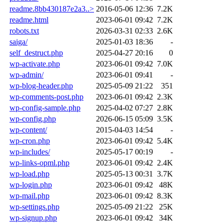
readme.8bb430187e2a3..>
2016-05-06 12:36
7.2K
readme.html
2023-06-01 09:42
7.2K
robots.txt
2026-03-31 02:33
2.6K
saiga/
2025-01-03 18:36
-
self_destruct.php
2025-04-27 20:16
0
wp-activate.php
2023-06-01 09:42
7.0K
wp-admin/
2023-06-01 09:41
-
wp-blog-header.php
2025-05-09 21:22
351
wp-comments-post.php
2023-06-01 09:42
2.3K
wp-config-sample.php
2025-04-02 07:27
2.8K
wp-config.php
2026-06-15 05:09
3.5K
wp-content/
2015-04-03 14:54
-
wp-cron.php
2023-06-01 09:42
5.4K
wp-includes/
2025-05-17 00:19
-
wp-links-opml.php
2023-06-01 09:42
2.4K
wp-load.php
2025-05-13 00:31
3.7K
wp-login.php
2023-06-01 09:42
48K
wp-mail.php
2023-06-01 09:42
8.3K
wp-settings.php
2025-05-09 21:22
25K
wp-signup.php
2023-06-01 09:42
34K