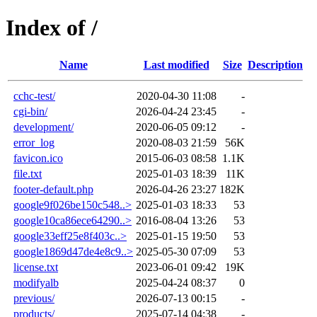
Index of /
Name
Last modified
Size
Description
cchc-test/
2020-04-30 11:08
-
cgi-bin/
2026-04-24 23:45
-
development/
2020-06-05 09:12
-
error_log
2020-08-03 21:59
56K
favicon.ico
2015-06-03 08:58
1.1K
file.txt
2025-01-03 18:39
11K
footer-default.php
2026-04-26 23:27
182K
google9f026be150c548..>
2025-01-03 18:33
53
google10ca86ece64290..>
2016-08-04 13:26
53
google33eff25e8f403c..>
2025-01-15 19:50
53
google1869d47de4e8c9..>
2025-05-30 07:09
53
license.txt
2023-06-01 09:42
19K
modifyalb
2025-04-24 08:37
0
previous/
2026-07-13 00:15
-
products/
2025-07-14 04:38
-