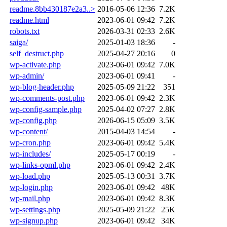
readme.8bb430187e2a3..>
2016-05-06 12:36
7.2K
readme.html
2023-06-01 09:42
7.2K
robots.txt
2026-03-31 02:33
2.6K
saiga/
2025-01-03 18:36
-
self_destruct.php
2025-04-27 20:16
0
wp-activate.php
2023-06-01 09:42
7.0K
wp-admin/
2023-06-01 09:41
-
wp-blog-header.php
2025-05-09 21:22
351
wp-comments-post.php
2023-06-01 09:42
2.3K
wp-config-sample.php
2025-04-02 07:27
2.8K
wp-config.php
2026-06-15 05:09
3.5K
wp-content/
2015-04-03 14:54
-
wp-cron.php
2023-06-01 09:42
5.4K
wp-includes/
2025-05-17 00:19
-
wp-links-opml.php
2023-06-01 09:42
2.4K
wp-load.php
2025-05-13 00:31
3.7K
wp-login.php
2023-06-01 09:42
48K
wp-mail.php
2023-06-01 09:42
8.3K
wp-settings.php
2025-05-09 21:22
25K
wp-signup.php
2023-06-01 09:42
34K