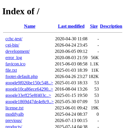
Index of /
Name
Last modified
Size
Description
cchc-test/
2020-04-30 11:08
-
cgi-bin/
2026-04-24 23:45
-
development/
2020-06-05 09:12
-
error_log
2020-08-03 21:59
56K
favicon.ico
2015-06-03 08:58
1.1K
file.txt
2025-01-03 18:39
11K
footer-default.php
2026-04-26 23:27
182K
google9f026be150c548..>
2025-01-03 18:33
53
google10ca86ece64290..>
2016-08-04 13:26
53
google33eff25e8f403c..>
2025-01-15 19:50
53
google1869d47de4e8c9..>
2025-05-30 07:09
53
license.txt
2023-06-01 09:42
19K
modifyalb
2025-04-24 08:37
0
previous/
2026-07-13 00:15
-
products/
2025-07-14 04:38
-