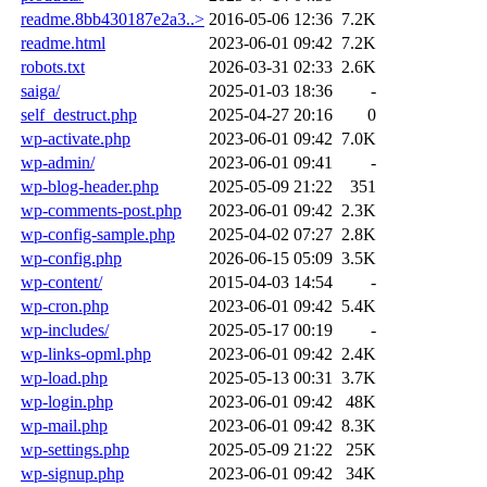
readme.8bb430187e2a3..>
2016-05-06 12:36
7.2K
readme.html
2023-06-01 09:42
7.2K
robots.txt
2026-03-31 02:33
2.6K
saiga/
2025-01-03 18:36
-
self_destruct.php
2025-04-27 20:16
0
wp-activate.php
2023-06-01 09:42
7.0K
wp-admin/
2023-06-01 09:41
-
wp-blog-header.php
2025-05-09 21:22
351
wp-comments-post.php
2023-06-01 09:42
2.3K
wp-config-sample.php
2025-04-02 07:27
2.8K
wp-config.php
2026-06-15 05:09
3.5K
wp-content/
2015-04-03 14:54
-
wp-cron.php
2023-06-01 09:42
5.4K
wp-includes/
2025-05-17 00:19
-
wp-links-opml.php
2023-06-01 09:42
2.4K
wp-load.php
2025-05-13 00:31
3.7K
wp-login.php
2023-06-01 09:42
48K
wp-mail.php
2023-06-01 09:42
8.3K
wp-settings.php
2025-05-09 21:22
25K
wp-signup.php
2023-06-01 09:42
34K