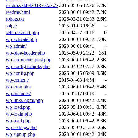
readme.8bb430187e2a3..>
2016-05-06 12:36
7.2K
readme.html
2023-06-01 09:42
7.2K
robots.txt
2026-03-31 02:33
2.6K
saiga/
2025-01-03 18:36
-
self_destruct.php
2025-04-27 20:16
0
wp-activate.php
2023-06-01 09:42
7.0K
wp-admin/
2023-06-01 09:41
-
wp-blog-header.php
2025-05-09 21:22
351
wp-comments-post.php
2023-06-01 09:42
2.3K
wp-config-sample.php
2025-04-02 07:27
2.8K
wp-config.php
2026-06-15 05:09
3.5K
wp-content/
2015-04-03 14:54
-
wp-cron.php
2023-06-01 09:42
5.4K
wp-includes/
2025-05-17 00:19
-
wp-links-opml.php
2023-06-01 09:42
2.4K
wp-load.php
2025-05-13 00:31
3.7K
wp-login.php
2023-06-01 09:42
48K
wp-mail.php
2023-06-01 09:42
8.3K
wp-settings.php
2025-05-09 21:22
25K
wp-signup.php
2023-06-01 09:42
34K