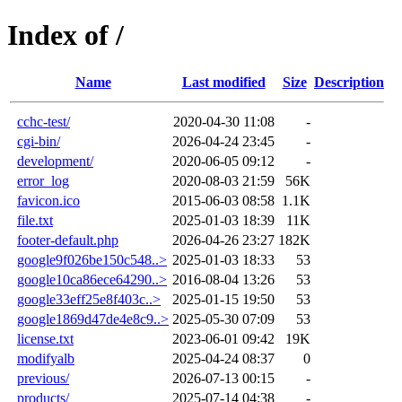
Index of /
Name
Last modified
Size
Description
cchc-test/
2020-04-30 11:08
-
cgi-bin/
2026-04-24 23:45
-
development/
2020-06-05 09:12
-
error_log
2020-08-03 21:59
56K
favicon.ico
2015-06-03 08:58
1.1K
file.txt
2025-01-03 18:39
11K
footer-default.php
2026-04-26 23:27
182K
google9f026be150c548..>
2025-01-03 18:33
53
google10ca86ece64290..>
2016-08-04 13:26
53
google33eff25e8f403c..>
2025-01-15 19:50
53
google1869d47de4e8c9..>
2025-05-30 07:09
53
license.txt
2023-06-01 09:42
19K
modifyalb
2025-04-24 08:37
0
previous/
2026-07-13 00:15
-
products/
2025-07-14 04:38
-