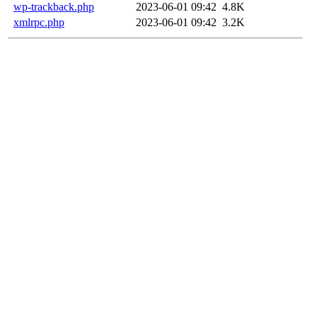
wp-trackback.php
2023-06-01 09:42
4.8K
xmlrpc.php
2023-06-01 09:42
3.2K