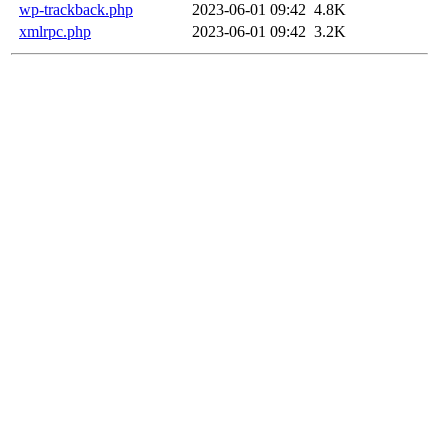
wp-trackback.php
2023-06-01 09:42
4.8K
xmlrpc.php
2023-06-01 09:42
3.2K