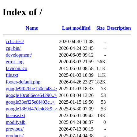
Index of /
Name
Last modified
Size
Description
cchc-test/
2020-04-30 11:08
-
cgi-bin/
2026-04-24 23:45
-
development/
2020-06-05 09:12
-
error_log
2020-08-03 21:59
56K
favicon.ico
2015-06-03 08:58
1.1K
file.txt
2025-01-03 18:39
11K
footer-default.php
2026-04-26 23:27
182K
google9f026be150c548..>
2025-01-03 18:33
53
google10ca86ece64290..>
2016-08-04 13:26
53
google33eff25e8f403c..>
2025-01-15 19:50
53
google1869d47de4e8c9..>
2025-05-30 07:09
53
license.txt
2023-06-01 09:42
19K
modifyalb
2025-04-24 08:37
0
previous/
2026-07-13 00:15
-
products/
2025-07-14 04:38
-