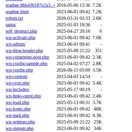
readme.8bb430187e2a3..>
2016-05-06 12:36
7.2K
readme.html
2023-06-01 09:42
7.2K
robots.txt
2026-03-31 02:33
2.6K
saiga/
2025-01-03 18:36
-
self_destruct.php
2025-04-27 20:16
0
wp-activate.php
2023-06-01 09:42
7.0K
wp-admin/
2023-06-01 09:41
-
wp-blog-header.php
2025-05-09 21:22
351
wp-comments-post.php
2023-06-01 09:42
2.3K
wp-config-sample.php
2025-04-02 07:27
2.8K
wp-config.php
2026-06-15 05:09
3.5K
wp-content/
2015-04-03 14:54
-
wp-cron.php
2023-06-01 09:42
5.4K
wp-includes/
2025-05-17 00:19
-
wp-links-opml.php
2023-06-01 09:42
2.4K
wp-load.php
2025-05-13 00:31
3.7K
wp-login.php
2023-06-01 09:42
48K
wp-mail.php
2023-06-01 09:42
8.3K
wp-settings.php
2025-05-09 21:22
25K
wp-signup.php
2023-06-01 09:42
34K