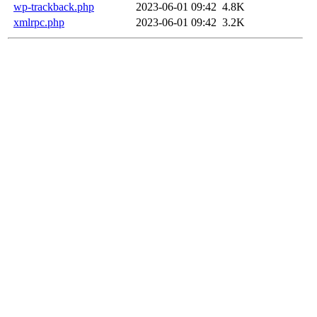
wp-trackback.php
2023-06-01 09:42
4.8K
xmlrpc.php
2023-06-01 09:42
3.2K