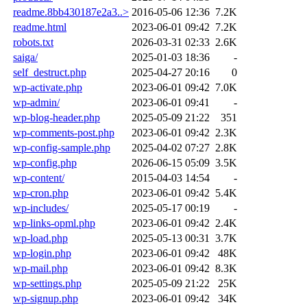
readme.8bb430187e2a3..>
2016-05-06 12:36
7.2K
readme.html
2023-06-01 09:42
7.2K
robots.txt
2026-03-31 02:33
2.6K
saiga/
2025-01-03 18:36
-
self_destruct.php
2025-04-27 20:16
0
wp-activate.php
2023-06-01 09:42
7.0K
wp-admin/
2023-06-01 09:41
-
wp-blog-header.php
2025-05-09 21:22
351
wp-comments-post.php
2023-06-01 09:42
2.3K
wp-config-sample.php
2025-04-02 07:27
2.8K
wp-config.php
2026-06-15 05:09
3.5K
wp-content/
2015-04-03 14:54
-
wp-cron.php
2023-06-01 09:42
5.4K
wp-includes/
2025-05-17 00:19
-
wp-links-opml.php
2023-06-01 09:42
2.4K
wp-load.php
2025-05-13 00:31
3.7K
wp-login.php
2023-06-01 09:42
48K
wp-mail.php
2023-06-01 09:42
8.3K
wp-settings.php
2025-05-09 21:22
25K
wp-signup.php
2023-06-01 09:42
34K