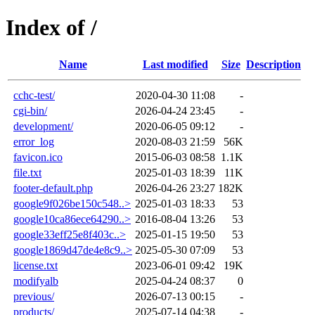
Index of /
Name
Last modified
Size
Description
cchc-test/
2020-04-30 11:08
-
cgi-bin/
2026-04-24 23:45
-
development/
2020-06-05 09:12
-
error_log
2020-08-03 21:59
56K
favicon.ico
2015-06-03 08:58
1.1K
file.txt
2025-01-03 18:39
11K
footer-default.php
2026-04-26 23:27
182K
google9f026be150c548..>
2025-01-03 18:33
53
google10ca86ece64290..>
2016-08-04 13:26
53
google33eff25e8f403c..>
2025-01-15 19:50
53
google1869d47de4e8c9..>
2025-05-30 07:09
53
license.txt
2023-06-01 09:42
19K
modifyalb
2025-04-24 08:37
0
previous/
2026-07-13 00:15
-
products/
2025-07-14 04:38
-