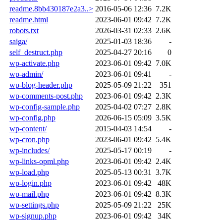
readme.8bb430187e2a3..>
2016-05-06 12:36
7.2K
readme.html
2023-06-01 09:42
7.2K
robots.txt
2026-03-31 02:33
2.6K
saiga/
2025-01-03 18:36
-
self_destruct.php
2025-04-27 20:16
0
wp-activate.php
2023-06-01 09:42
7.0K
wp-admin/
2023-06-01 09:41
-
wp-blog-header.php
2025-05-09 21:22
351
wp-comments-post.php
2023-06-01 09:42
2.3K
wp-config-sample.php
2025-04-02 07:27
2.8K
wp-config.php
2026-06-15 05:09
3.5K
wp-content/
2015-04-03 14:54
-
wp-cron.php
2023-06-01 09:42
5.4K
wp-includes/
2025-05-17 00:19
-
wp-links-opml.php
2023-06-01 09:42
2.4K
wp-load.php
2025-05-13 00:31
3.7K
wp-login.php
2023-06-01 09:42
48K
wp-mail.php
2023-06-01 09:42
8.3K
wp-settings.php
2025-05-09 21:22
25K
wp-signup.php
2023-06-01 09:42
34K