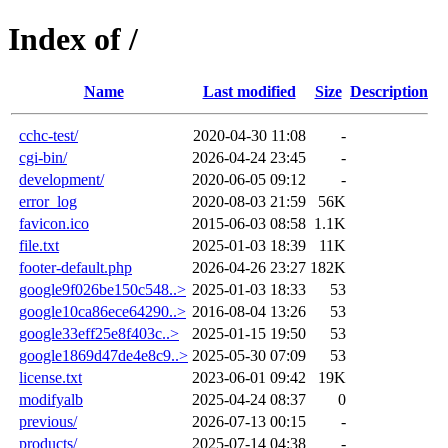
Index of /
Name
Last modified
Size
Description
cchc-test/
2020-04-30 11:08
-
cgi-bin/
2026-04-24 23:45
-
development/
2020-06-05 09:12
-
error_log
2020-08-03 21:59
56K
favicon.ico
2015-06-03 08:58
1.1K
file.txt
2025-01-03 18:39
11K
footer-default.php
2026-04-26 23:27
182K
google9f026be150c548..>
2025-01-03 18:33
53
google10ca86ece64290..>
2016-08-04 13:26
53
google33eff25e8f403c..>
2025-01-15 19:50
53
google1869d47de4e8c9..>
2025-05-30 07:09
53
license.txt
2023-06-01 09:42
19K
modifyalb
2025-04-24 08:37
0
previous/
2026-07-13 00:15
-
products/
2025-07-14 04:38
-