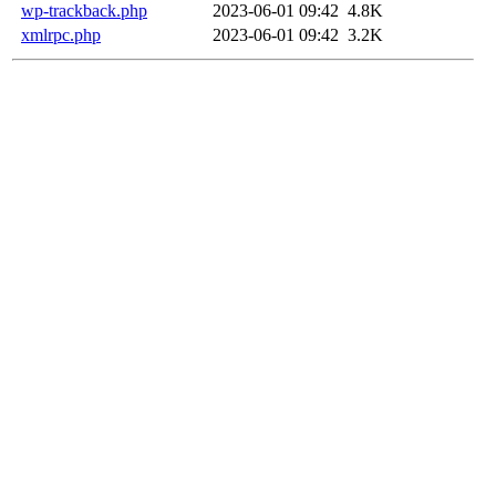
wp-trackback.php
2023-06-01 09:42
4.8K
xmlrpc.php
2023-06-01 09:42
3.2K