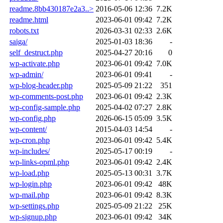
readme.8bb430187e2a3..>
2016-05-06 12:36
7.2K
readme.html
2023-06-01 09:42
7.2K
robots.txt
2026-03-31 02:33
2.6K
saiga/
2025-01-03 18:36
-
self_destruct.php
2025-04-27 20:16
0
wp-activate.php
2023-06-01 09:42
7.0K
wp-admin/
2023-06-01 09:41
-
wp-blog-header.php
2025-05-09 21:22
351
wp-comments-post.php
2023-06-01 09:42
2.3K
wp-config-sample.php
2025-04-02 07:27
2.8K
wp-config.php
2026-06-15 05:09
3.5K
wp-content/
2015-04-03 14:54
-
wp-cron.php
2023-06-01 09:42
5.4K
wp-includes/
2025-05-17 00:19
-
wp-links-opml.php
2023-06-01 09:42
2.4K
wp-load.php
2025-05-13 00:31
3.7K
wp-login.php
2023-06-01 09:42
48K
wp-mail.php
2023-06-01 09:42
8.3K
wp-settings.php
2025-05-09 21:22
25K
wp-signup.php
2023-06-01 09:42
34K