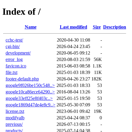
Index of /
Name
Last modified
Size
Description
cchc-test/
2020-04-30 11:08
-
cgi-bin/
2026-04-24 23:45
-
development/
2020-06-05 09:12
-
error_log
2020-08-03 21:59
56K
favicon.ico
2015-06-03 08:58
1.1K
file.txt
2025-01-03 18:39
11K
footer-default.php
2026-04-26 23:27
182K
google9f026be150c548..>
2025-01-03 18:33
53
google10ca86ece64290..>
2016-08-04 13:26
53
google33eff25e8f403c..>
2025-01-15 19:50
53
google1869d47de4e8c9..>
2025-05-30 07:09
53
license.txt
2023-06-01 09:42
19K
modifyalb
2025-04-24 08:37
0
previous/
2026-07-13 00:15
-
products/
2025-07-14 04:38
-