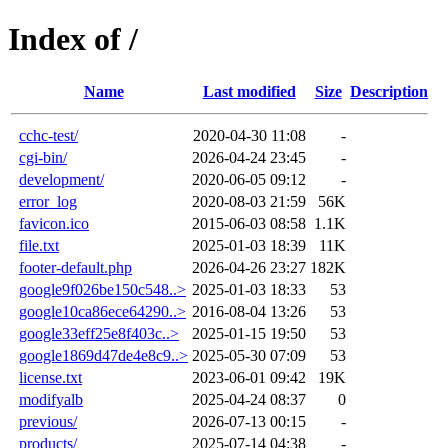
Index of /
Name
Last modified
Size
Description
cchc-test/
2020-04-30 11:08
-
cgi-bin/
2026-04-24 23:45
-
development/
2020-06-05 09:12
-
error_log
2020-08-03 21:59
56K
favicon.ico
2015-06-03 08:58
1.1K
file.txt
2025-01-03 18:39
11K
footer-default.php
2026-04-26 23:27
182K
google9f026be150c548..>
2025-01-03 18:33
53
google10ca86ece64290..>
2016-08-04 13:26
53
google33eff25e8f403c..>
2025-01-15 19:50
53
google1869d47de4e8c9..>
2025-05-30 07:09
53
license.txt
2023-06-01 09:42
19K
modifyalb
2025-04-24 08:37
0
previous/
2026-07-13 00:15
-
products/
2025-07-14 04:38
-