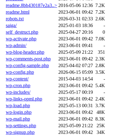
readme.8bb430187e2a3..>
2016-05-06 12:36
7.2K
readme.html
2023-06-01 09:42
7.2K
robots.txt
2026-03-31 02:33
2.6K
saiga/
2025-01-03 18:36
-
self_destruct.php
2025-04-27 20:16
0
wp-activate.php
2023-06-01 09:42
7.0K
wp-admin/
2023-06-01 09:41
-
wp-blog-header.php
2025-05-09 21:22
351
wp-comments-post.php
2023-06-01 09:42
2.3K
wp-config-sample.php
2025-04-02 07:27
2.8K
wp-config.php
2026-06-15 05:09
3.5K
wp-content/
2015-04-03 14:54
-
wp-cron.php
2023-06-01 09:42
5.4K
wp-includes/
2025-05-17 00:19
-
wp-links-opml.php
2023-06-01 09:42
2.4K
wp-load.php
2025-05-13 00:31
3.7K
wp-login.php
2023-06-01 09:42
48K
wp-mail.php
2023-06-01 09:42
8.3K
wp-settings.php
2025-05-09 21:22
25K
wp-signup.php
2023-06-01 09:42
34K