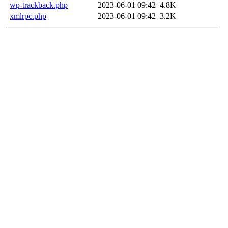
wp-trackback.php
2023-06-01 09:42
4.8K
xmlrpc.php
2023-06-01 09:42
3.2K