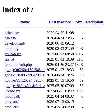
Index of /
Name
Last modified
Size
Description
cchc-test/
2020-04-30 11:08
-
cgi-bin/
2026-04-24 23:45
-
development/
2020-06-05 09:12
-
error_log
2020-08-03 21:59
56K
favicon.ico
2015-06-03 08:58
1.1K
file.txt
2025-01-03 18:39
11K
footer-default.php
2026-04-26 23:27
182K
google9f026be150c548..>
2025-01-03 18:33
53
google10ca86ece64290..>
2016-08-04 13:26
53
google33eff25e8f403c..>
2025-01-15 19:50
53
google1869d47de4e8c9..>
2025-05-30 07:09
53
license.txt
2023-06-01 09:42
19K
modifyalb
2025-04-24 08:37
0
previous/
2026-07-13 00:15
-
products/
2025-07-14 04:38
-