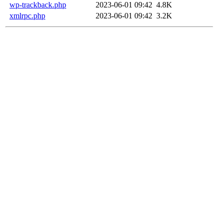
wp-trackback.php
2023-06-01 09:42
4.8K
xmlrpc.php
2023-06-01 09:42
3.2K