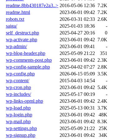
readme.8bb430187e2a3..>
2016-05-06 12:36
7.2K
readme.html
2023-06-01 09:42
7.2K
robots.txt
2026-03-31 02:33
2.6K
saiga/
2025-01-03 18:36
-
self_destruct.php
2025-04-27 20:16
0
wp-activate.php
2023-06-01 09:42
7.0K
wp-admin/
2023-06-01 09:41
-
wp-blog-header.php
2025-05-09 21:22
351
wp-comments-post.php
2023-06-01 09:42
2.3K
wp-config-sample.php
2025-04-02 07:27
2.8K
wp-config.php
2026-06-15 05:09
3.5K
wp-content/
2015-04-03 14:54
-
wp-cron.php
2023-06-01 09:42
5.4K
wp-includes/
2025-05-17 00:19
-
wp-links-opml.php
2023-06-01 09:42
2.4K
wp-load.php
2025-05-13 00:31
3.7K
wp-login.php
2023-06-01 09:42
48K
wp-mail.php
2023-06-01 09:42
8.3K
wp-settings.php
2025-05-09 21:22
25K
wp-signup.php
2023-06-01 09:42
34K