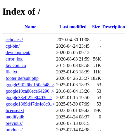
Index of /
Name
Last modified
Size
Description
cchc-test/
2020-04-30 11:08
-
cgi-bin/
2026-04-24 23:45
-
development/
2020-06-05 09:12
-
error_log
2020-08-03 21:59
56K
favicon.ico
2015-06-03 08:58
1.1K
file.txt
2025-01-03 18:39
11K
footer-default.php
2026-04-26 23:27
182K
google9f026be150c548..>
2025-01-03 18:33
53
google10ca86ece64290..>
2016-08-04 13:26
53
google33eff25e8f403c..>
2025-01-15 19:50
53
google1869d47de4e8c9..>
2025-05-30 07:09
53
license.txt
2023-06-01 09:42
19K
modifyalb
2025-04-24 08:37
0
previous/
2026-07-13 00:15
-
products/
2025-07-14 04:38
-