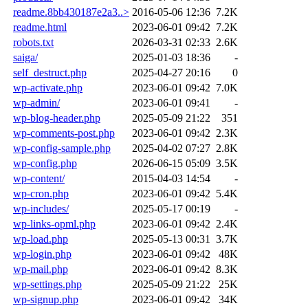
readme.8bb430187e2a3..>
2016-05-06 12:36
7.2K
readme.html
2023-06-01 09:42
7.2K
robots.txt
2026-03-31 02:33
2.6K
saiga/
2025-01-03 18:36
-
self_destruct.php
2025-04-27 20:16
0
wp-activate.php
2023-06-01 09:42
7.0K
wp-admin/
2023-06-01 09:41
-
wp-blog-header.php
2025-05-09 21:22
351
wp-comments-post.php
2023-06-01 09:42
2.3K
wp-config-sample.php
2025-04-02 07:27
2.8K
wp-config.php
2026-06-15 05:09
3.5K
wp-content/
2015-04-03 14:54
-
wp-cron.php
2023-06-01 09:42
5.4K
wp-includes/
2025-05-17 00:19
-
wp-links-opml.php
2023-06-01 09:42
2.4K
wp-load.php
2025-05-13 00:31
3.7K
wp-login.php
2023-06-01 09:42
48K
wp-mail.php
2023-06-01 09:42
8.3K
wp-settings.php
2025-05-09 21:22
25K
wp-signup.php
2023-06-01 09:42
34K