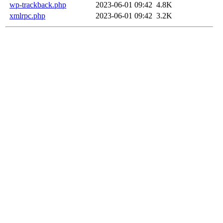
wp-trackback.php
2023-06-01 09:42
4.8K
xmlrpc.php
2023-06-01 09:42
3.2K