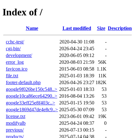
Index of /
Name
Last modified
Size
Description
cchc-test/
2020-04-30 11:08
-
cgi-bin/
2026-04-24 23:45
-
development/
2020-06-05 09:12
-
error_log
2020-08-03 21:59
56K
favicon.ico
2015-06-03 08:58
1.1K
file.txt
2025-01-03 18:39
11K
footer-default.php
2026-04-26 23:27
182K
google9f026be150c548..>
2025-01-03 18:33
53
google10ca86ece64290..>
2016-08-04 13:26
53
google33eff25e8f403c..>
2025-01-15 19:50
53
google1869d47de4e8c9..>
2025-05-30 07:09
53
license.txt
2023-06-01 09:42
19K
modifyalb
2025-04-24 08:37
0
previous/
2026-07-13 00:15
-
products/
2025-07-14 04:38
-