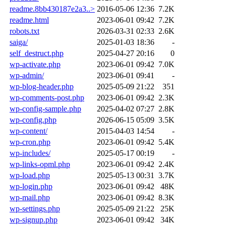
readme.8bb430187e2a3..>
2016-05-06 12:36
7.2K
readme.html
2023-06-01 09:42
7.2K
robots.txt
2026-03-31 02:33
2.6K
saiga/
2025-01-03 18:36
-
self_destruct.php
2025-04-27 20:16
0
wp-activate.php
2023-06-01 09:42
7.0K
wp-admin/
2023-06-01 09:41
-
wp-blog-header.php
2025-05-09 21:22
351
wp-comments-post.php
2023-06-01 09:42
2.3K
wp-config-sample.php
2025-04-02 07:27
2.8K
wp-config.php
2026-06-15 05:09
3.5K
wp-content/
2015-04-03 14:54
-
wp-cron.php
2023-06-01 09:42
5.4K
wp-includes/
2025-05-17 00:19
-
wp-links-opml.php
2023-06-01 09:42
2.4K
wp-load.php
2025-05-13 00:31
3.7K
wp-login.php
2023-06-01 09:42
48K
wp-mail.php
2023-06-01 09:42
8.3K
wp-settings.php
2025-05-09 21:22
25K
wp-signup.php
2023-06-01 09:42
34K