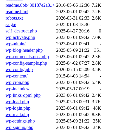
readme.8bb430187e2a3..>
2016-05-06 12:36
7.2K
readme.html
2023-06-01 09:42
7.2K
robots.txt
2026-03-31 02:33
2.6K
saiga/
2025-01-03 18:36
-
self_destruct.php
2025-04-27 20:16
0
wp-activate.php
2023-06-01 09:42
7.0K
wp-admin/
2023-06-01 09:41
-
wp-blog-header.php
2025-05-09 21:22
351
wp-comments-post.php
2023-06-01 09:42
2.3K
wp-config-sample.php
2025-04-02 07:27
2.8K
wp-config.php
2026-06-15 05:09
3.5K
wp-content/
2015-04-03 14:54
-
wp-cron.php
2023-06-01 09:42
5.4K
wp-includes/
2025-05-17 00:19
-
wp-links-opml.php
2023-06-01 09:42
2.4K
wp-load.php
2025-05-13 00:31
3.7K
wp-login.php
2023-06-01 09:42
48K
wp-mail.php
2023-06-01 09:42
8.3K
wp-settings.php
2025-05-09 21:22
25K
wp-signup.php
2023-06-01 09:42
34K