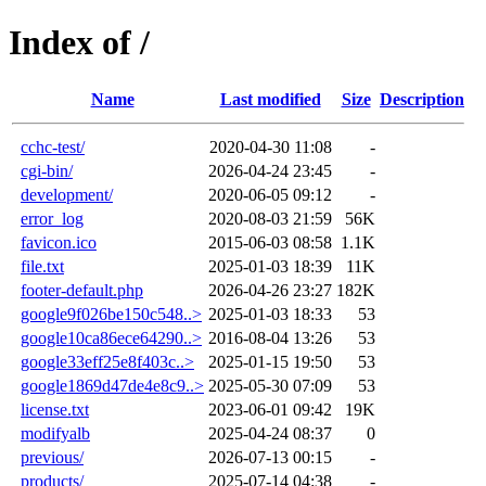
Index of /
Name
Last modified
Size
Description
cchc-test/
2020-04-30 11:08
-
cgi-bin/
2026-04-24 23:45
-
development/
2020-06-05 09:12
-
error_log
2020-08-03 21:59
56K
favicon.ico
2015-06-03 08:58
1.1K
file.txt
2025-01-03 18:39
11K
footer-default.php
2026-04-26 23:27
182K
google9f026be150c548..>
2025-01-03 18:33
53
google10ca86ece64290..>
2016-08-04 13:26
53
google33eff25e8f403c..>
2025-01-15 19:50
53
google1869d47de4e8c9..>
2025-05-30 07:09
53
license.txt
2023-06-01 09:42
19K
modifyalb
2025-04-24 08:37
0
previous/
2026-07-13 00:15
-
products/
2025-07-14 04:38
-