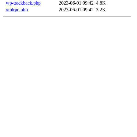
wp-trackback.php
2023-06-01 09:42
4.8K
xmlrpc.php
2023-06-01 09:42
3.2K