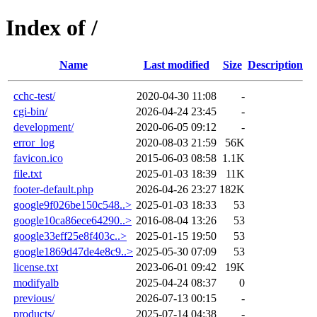
Index of /
Name
Last modified
Size
Description
cchc-test/
2020-04-30 11:08
-
cgi-bin/
2026-04-24 23:45
-
development/
2020-06-05 09:12
-
error_log
2020-08-03 21:59
56K
favicon.ico
2015-06-03 08:58
1.1K
file.txt
2025-01-03 18:39
11K
footer-default.php
2026-04-26 23:27
182K
google9f026be150c548..>
2025-01-03 18:33
53
google10ca86ece64290..>
2016-08-04 13:26
53
google33eff25e8f403c..>
2025-01-15 19:50
53
google1869d47de4e8c9..>
2025-05-30 07:09
53
license.txt
2023-06-01 09:42
19K
modifyalb
2025-04-24 08:37
0
previous/
2026-07-13 00:15
-
products/
2025-07-14 04:38
-