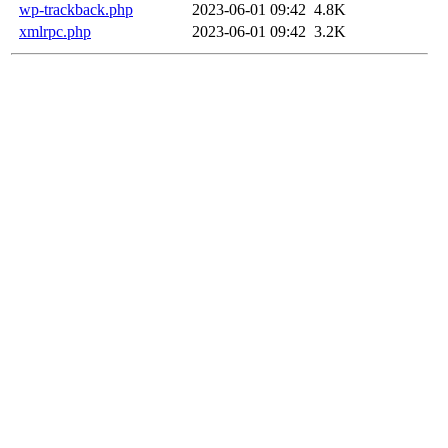
wp-trackback.php
2023-06-01 09:42
4.8K
xmlrpc.php
2023-06-01 09:42
3.2K