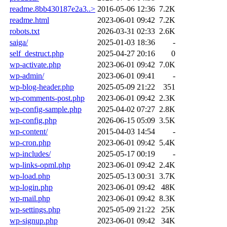
readme.8bb430187e2a3..>
2016-05-06 12:36
7.2K
readme.html
2023-06-01 09:42
7.2K
robots.txt
2026-03-31 02:33
2.6K
saiga/
2025-01-03 18:36
-
self_destruct.php
2025-04-27 20:16
0
wp-activate.php
2023-06-01 09:42
7.0K
wp-admin/
2023-06-01 09:41
-
wp-blog-header.php
2025-05-09 21:22
351
wp-comments-post.php
2023-06-01 09:42
2.3K
wp-config-sample.php
2025-04-02 07:27
2.8K
wp-config.php
2026-06-15 05:09
3.5K
wp-content/
2015-04-03 14:54
-
wp-cron.php
2023-06-01 09:42
5.4K
wp-includes/
2025-05-17 00:19
-
wp-links-opml.php
2023-06-01 09:42
2.4K
wp-load.php
2025-05-13 00:31
3.7K
wp-login.php
2023-06-01 09:42
48K
wp-mail.php
2023-06-01 09:42
8.3K
wp-settings.php
2025-05-09 21:22
25K
wp-signup.php
2023-06-01 09:42
34K