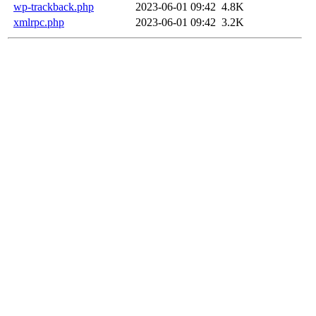
wp-trackback.php
2023-06-01 09:42
4.8K
xmlrpc.php
2023-06-01 09:42
3.2K