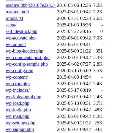
readme.8bb430187e2a3..>
2016-05-06 12:36
7.2K
readme.html
2023-06-01 09:42
7.2K
robots.txt
2026-03-31 02:33
2.6K
saiga/
2025-01-03 18:36
-
self_destruct.php
2025-04-27 20:16
0
wp-activate.php
2023-06-01 09:42
7.0K
wp-admin/
2023-06-01 09:41
-
wp-blog-header.php
2025-05-09 21:22
351
wp-comments-post.php
2023-06-01 09:42
2.3K
wp-config-sample.php
2025-04-02 07:27
2.8K
wp-config.php
2026-06-15 05:09
3.5K
wp-content/
2015-04-03 14:54
-
wp-cron.php
2023-06-01 09:42
5.4K
wp-includes/
2025-05-17 00:19
-
wp-links-opml.php
2023-06-01 09:42
2.4K
wp-load.php
2025-05-13 00:31
3.7K
wp-login.php
2023-06-01 09:42
48K
wp-mail.php
2023-06-01 09:42
8.3K
wp-settings.php
2025-05-09 21:22
25K
wp-signup.php
2023-06-01 09:42
34K