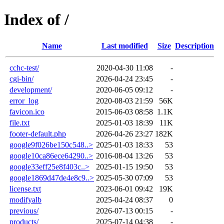
Index of /
Name
Last modified
Size
Description
cchc-test/
2020-04-30 11:08
-
cgi-bin/
2026-04-24 23:45
-
development/
2020-06-05 09:12
-
error_log
2020-08-03 21:59
56K
favicon.ico
2015-06-03 08:58
1.1K
file.txt
2025-01-03 18:39
11K
footer-default.php
2026-04-26 23:27
182K
google9f026be150c548..>
2025-01-03 18:33
53
google10ca86ece64290..>
2016-08-04 13:26
53
google33eff25e8f403c..>
2025-01-15 19:50
53
google1869d47de4e8c9..>
2025-05-30 07:09
53
license.txt
2023-06-01 09:42
19K
modifyalb
2025-04-24 08:37
0
previous/
2026-07-13 00:15
-
products/
2025-07-14 04:38
-