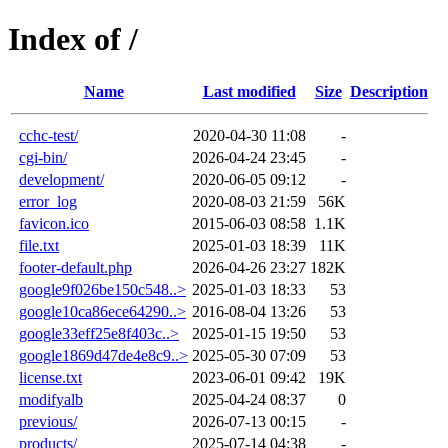
Index of /
Name
Last modified
Size
Description
cchc-test/
2020-04-30 11:08
-
cgi-bin/
2026-04-24 23:45
-
development/
2020-06-05 09:12
-
error_log
2020-08-03 21:59
56K
favicon.ico
2015-06-03 08:58
1.1K
file.txt
2025-01-03 18:39
11K
footer-default.php
2026-04-26 23:27
182K
google9f026be150c548..>
2025-01-03 18:33
53
google10ca86ece64290..>
2016-08-04 13:26
53
google33eff25e8f403c..>
2025-01-15 19:50
53
google1869d47de4e8c9..>
2025-05-30 07:09
53
license.txt
2023-06-01 09:42
19K
modifyalb
2025-04-24 08:37
0
previous/
2026-07-13 00:15
-
products/
2025-07-14 04:38
-