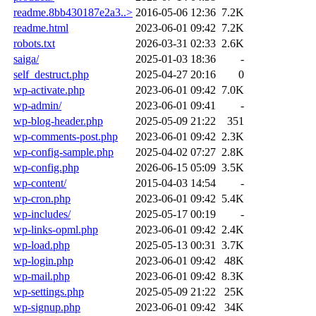
readme.8bb430187e2a3..>
2016-05-06 12:36
7.2K
readme.html
2023-06-01 09:42
7.2K
robots.txt
2026-03-31 02:33
2.6K
saiga/
2025-01-03 18:36
-
self_destruct.php
2025-04-27 20:16
0
wp-activate.php
2023-06-01 09:42
7.0K
wp-admin/
2023-06-01 09:41
-
wp-blog-header.php
2025-05-09 21:22
351
wp-comments-post.php
2023-06-01 09:42
2.3K
wp-config-sample.php
2025-04-02 07:27
2.8K
wp-config.php
2026-06-15 05:09
3.5K
wp-content/
2015-04-03 14:54
-
wp-cron.php
2023-06-01 09:42
5.4K
wp-includes/
2025-05-17 00:19
-
wp-links-opml.php
2023-06-01 09:42
2.4K
wp-load.php
2025-05-13 00:31
3.7K
wp-login.php
2023-06-01 09:42
48K
wp-mail.php
2023-06-01 09:42
8.3K
wp-settings.php
2025-05-09 21:22
25K
wp-signup.php
2023-06-01 09:42
34K