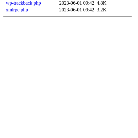
wp-trackback.php
2023-06-01 09:42
4.8K
xmlrpc.php
2023-06-01 09:42
3.2K