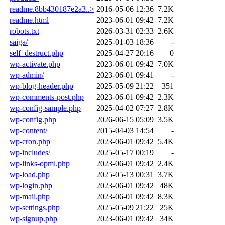
readme.8bb430187e2a3..>
2016-05-06 12:36
7.2K
readme.html
2023-06-01 09:42
7.2K
robots.txt
2026-03-31 02:33
2.6K
saiga/
2025-01-03 18:36
-
self_destruct.php
2025-04-27 20:16
0
wp-activate.php
2023-06-01 09:42
7.0K
wp-admin/
2023-06-01 09:41
-
wp-blog-header.php
2025-05-09 21:22
351
wp-comments-post.php
2023-06-01 09:42
2.3K
wp-config-sample.php
2025-04-02 07:27
2.8K
wp-config.php
2026-06-15 05:09
3.5K
wp-content/
2015-04-03 14:54
-
wp-cron.php
2023-06-01 09:42
5.4K
wp-includes/
2025-05-17 00:19
-
wp-links-opml.php
2023-06-01 09:42
2.4K
wp-load.php
2025-05-13 00:31
3.7K
wp-login.php
2023-06-01 09:42
48K
wp-mail.php
2023-06-01 09:42
8.3K
wp-settings.php
2025-05-09 21:22
25K
wp-signup.php
2023-06-01 09:42
34K