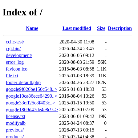
Index of /
Name
Last modified
Size
Description
cchc-test/
2020-04-30 11:08
-
cgi-bin/
2026-04-24 23:45
-
development/
2020-06-05 09:12
-
error_log
2020-08-03 21:59
56K
favicon.ico
2015-06-03 08:58
1.1K
file.txt
2025-01-03 18:39
11K
footer-default.php
2026-04-26 23:27
182K
google9f026be150c548..>
2025-01-03 18:33
53
google10ca86ece64290..>
2016-08-04 13:26
53
google33eff25e8f403c..>
2025-01-15 19:50
53
google1869d47de4e8c9..>
2025-05-30 07:09
53
license.txt
2023-06-01 09:42
19K
modifyalb
2025-04-24 08:37
0
previous/
2026-07-13 00:15
-
products/
2025-07-14 04:38
-