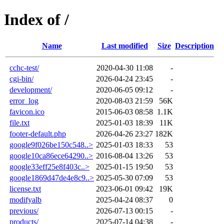
Index of /
Name
Last modified
Size
Description
cchc-test/
2020-04-30 11:08
-
cgi-bin/
2026-04-24 23:45
-
development/
2020-06-05 09:12
-
error_log
2020-08-03 21:59
56K
favicon.ico
2015-06-03 08:58
1.1K
file.txt
2025-01-03 18:39
11K
footer-default.php
2026-04-26 23:27
182K
google9f026be150c548..>
2025-01-03 18:33
53
google10ca86ece64290..>
2016-08-04 13:26
53
google33eff25e8f403c..>
2025-01-15 19:50
53
google1869d47de4e8c9..>
2025-05-30 07:09
53
license.txt
2023-06-01 09:42
19K
modifyalb
2025-04-24 08:37
0
previous/
2026-07-13 00:15
-
products/
2025-07-14 04:38
-