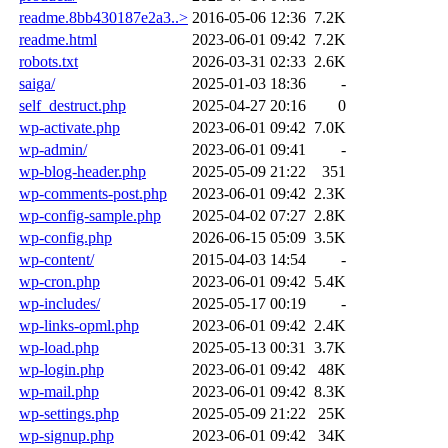
readme.8bb430187e2a3..>
2016-05-06 12:36
7.2K
readme.html
2023-06-01 09:42
7.2K
robots.txt
2026-03-31 02:33
2.6K
saiga/
2025-01-03 18:36
-
self_destruct.php
2025-04-27 20:16
0
wp-activate.php
2023-06-01 09:42
7.0K
wp-admin/
2023-06-01 09:41
-
wp-blog-header.php
2025-05-09 21:22
351
wp-comments-post.php
2023-06-01 09:42
2.3K
wp-config-sample.php
2025-04-02 07:27
2.8K
wp-config.php
2026-06-15 05:09
3.5K
wp-content/
2015-04-03 14:54
-
wp-cron.php
2023-06-01 09:42
5.4K
wp-includes/
2025-05-17 00:19
-
wp-links-opml.php
2023-06-01 09:42
2.4K
wp-load.php
2025-05-13 00:31
3.7K
wp-login.php
2023-06-01 09:42
48K
wp-mail.php
2023-06-01 09:42
8.3K
wp-settings.php
2025-05-09 21:22
25K
wp-signup.php
2023-06-01 09:42
34K