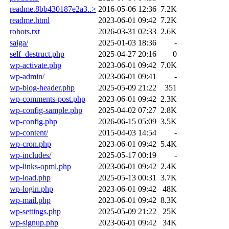
readme.8bb430187e2a3..>
2016-05-06 12:36
7.2K
readme.html
2023-06-01 09:42
7.2K
robots.txt
2026-03-31 02:33
2.6K
saiga/
2025-01-03 18:36
-
self_destruct.php
2025-04-27 20:16
0
wp-activate.php
2023-06-01 09:42
7.0K
wp-admin/
2023-06-01 09:41
-
wp-blog-header.php
2025-05-09 21:22
351
wp-comments-post.php
2023-06-01 09:42
2.3K
wp-config-sample.php
2025-04-02 07:27
2.8K
wp-config.php
2026-06-15 05:09
3.5K
wp-content/
2015-04-03 14:54
-
wp-cron.php
2023-06-01 09:42
5.4K
wp-includes/
2025-05-17 00:19
-
wp-links-opml.php
2023-06-01 09:42
2.4K
wp-load.php
2025-05-13 00:31
3.7K
wp-login.php
2023-06-01 09:42
48K
wp-mail.php
2023-06-01 09:42
8.3K
wp-settings.php
2025-05-09 21:22
25K
wp-signup.php
2023-06-01 09:42
34K