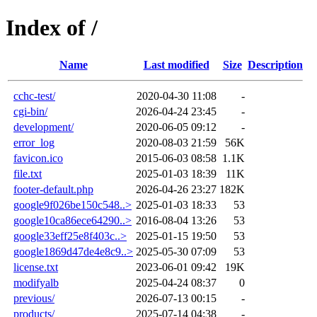
Index of /
Name
Last modified
Size
Description
cchc-test/
2020-04-30 11:08
-
cgi-bin/
2026-04-24 23:45
-
development/
2020-06-05 09:12
-
error_log
2020-08-03 21:59
56K
favicon.ico
2015-06-03 08:58
1.1K
file.txt
2025-01-03 18:39
11K
footer-default.php
2026-04-26 23:27
182K
google9f026be150c548..>
2025-01-03 18:33
53
google10ca86ece64290..>
2016-08-04 13:26
53
google33eff25e8f403c..>
2025-01-15 19:50
53
google1869d47de4e8c9..>
2025-05-30 07:09
53
license.txt
2023-06-01 09:42
19K
modifyalb
2025-04-24 08:37
0
previous/
2026-07-13 00:15
-
products/
2025-07-14 04:38
-