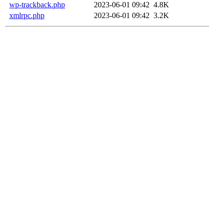
wp-trackback.php
2023-06-01 09:42
4.8K
xmlrpc.php
2023-06-01 09:42
3.2K