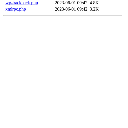
wp-trackback.php
2023-06-01 09:42
4.8K
xmlrpc.php
2023-06-01 09:42
3.2K