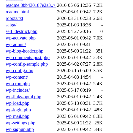
readme.8bb430187e2a3..>
2016-05-06 12:36
7.2K
readme.html
2023-06-01 09:42
7.2K
robots.txt
2026-03-31 02:33
2.6K
saiga/
2025-01-03 18:36
-
self_destruct.php
2025-04-27 20:16
0
wp-activate.php
2023-06-01 09:42
7.0K
wp-admin/
2023-06-01 09:41
-
wp-blog-header.php
2025-05-09 21:22
351
wp-comments-post.php
2023-06-01 09:42
2.3K
wp-config-sample.php
2025-04-02 07:27
2.8K
wp-config.php
2026-06-15 05:09
3.5K
wp-content/
2015-04-03 14:54
-
wp-cron.php
2023-06-01 09:42
5.4K
wp-includes/
2025-05-17 00:19
-
wp-links-opml.php
2023-06-01 09:42
2.4K
wp-load.php
2025-05-13 00:31
3.7K
wp-login.php
2023-06-01 09:42
48K
wp-mail.php
2023-06-01 09:42
8.3K
wp-settings.php
2025-05-09 21:22
25K
wp-signup.php
2023-06-01 09:42
34K