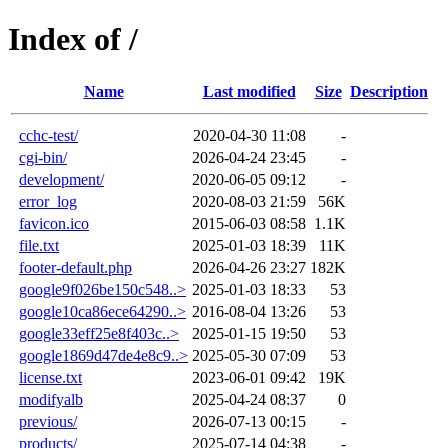
Index of /
Name
Last modified
Size
Description
cchc-test/
2020-04-30 11:08
-
cgi-bin/
2026-04-24 23:45
-
development/
2020-06-05 09:12
-
error_log
2020-08-03 21:59
56K
favicon.ico
2015-06-03 08:58
1.1K
file.txt
2025-01-03 18:39
11K
footer-default.php
2026-04-26 23:27
182K
google9f026be150c548..>
2025-01-03 18:33
53
google10ca86ece64290..>
2016-08-04 13:26
53
google33eff25e8f403c..>
2025-01-15 19:50
53
google1869d47de4e8c9..>
2025-05-30 07:09
53
license.txt
2023-06-01 09:42
19K
modifyalb
2025-04-24 08:37
0
previous/
2026-07-13 00:15
-
products/
2025-07-14 04:38
-