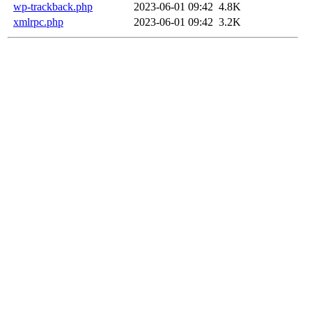
wp-trackback.php
2023-06-01 09:42
4.8K
xmlrpc.php
2023-06-01 09:42
3.2K