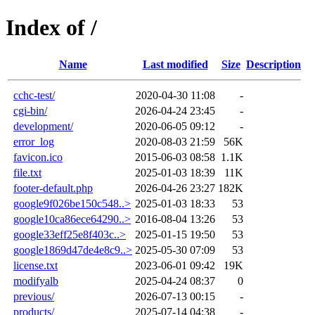
Index of /
Name
Last modified
Size
Description
cchc-test/
2020-04-30 11:08
-
cgi-bin/
2026-04-24 23:45
-
development/
2020-06-05 09:12
-
error_log
2020-08-03 21:59
56K
favicon.ico
2015-06-03 08:58
1.1K
file.txt
2025-01-03 18:39
11K
footer-default.php
2026-04-26 23:27
182K
google9f026be150c548..>
2025-01-03 18:33
53
google10ca86ece64290..>
2016-08-04 13:26
53
google33eff25e8f403c..>
2025-01-15 19:50
53
google1869d47de4e8c9..>
2025-05-30 07:09
53
license.txt
2023-06-01 09:42
19K
modifyalb
2025-04-24 08:37
0
previous/
2026-07-13 00:15
-
products/
2025-07-14 04:38
-