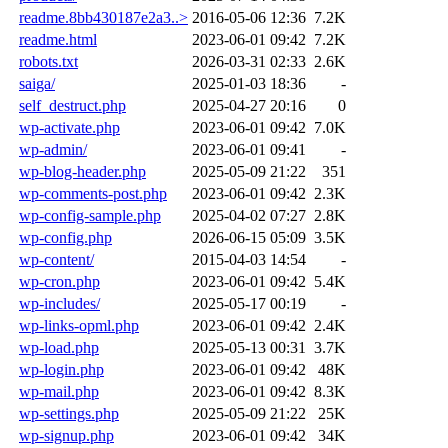
readme.8bb430187e2a3..>
2016-05-06 12:36
7.2K
readme.html
2023-06-01 09:42
7.2K
robots.txt
2026-03-31 02:33
2.6K
saiga/
2025-01-03 18:36
-
self_destruct.php
2025-04-27 20:16
0
wp-activate.php
2023-06-01 09:42
7.0K
wp-admin/
2023-06-01 09:41
-
wp-blog-header.php
2025-05-09 21:22
351
wp-comments-post.php
2023-06-01 09:42
2.3K
wp-config-sample.php
2025-04-02 07:27
2.8K
wp-config.php
2026-06-15 05:09
3.5K
wp-content/
2015-04-03 14:54
-
wp-cron.php
2023-06-01 09:42
5.4K
wp-includes/
2025-05-17 00:19
-
wp-links-opml.php
2023-06-01 09:42
2.4K
wp-load.php
2025-05-13 00:31
3.7K
wp-login.php
2023-06-01 09:42
48K
wp-mail.php
2023-06-01 09:42
8.3K
wp-settings.php
2025-05-09 21:22
25K
wp-signup.php
2023-06-01 09:42
34K