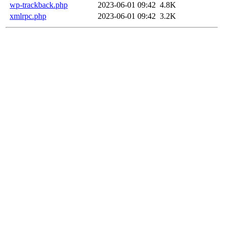
wp-trackback.php
2023-06-01 09:42
4.8K
xmlrpc.php
2023-06-01 09:42
3.2K