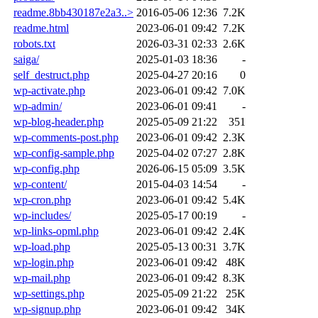
readme.8bb430187e2a3..>
2016-05-06 12:36
7.2K
readme.html
2023-06-01 09:42
7.2K
robots.txt
2026-03-31 02:33
2.6K
saiga/
2025-01-03 18:36
-
self_destruct.php
2025-04-27 20:16
0
wp-activate.php
2023-06-01 09:42
7.0K
wp-admin/
2023-06-01 09:41
-
wp-blog-header.php
2025-05-09 21:22
351
wp-comments-post.php
2023-06-01 09:42
2.3K
wp-config-sample.php
2025-04-02 07:27
2.8K
wp-config.php
2026-06-15 05:09
3.5K
wp-content/
2015-04-03 14:54
-
wp-cron.php
2023-06-01 09:42
5.4K
wp-includes/
2025-05-17 00:19
-
wp-links-opml.php
2023-06-01 09:42
2.4K
wp-load.php
2025-05-13 00:31
3.7K
wp-login.php
2023-06-01 09:42
48K
wp-mail.php
2023-06-01 09:42
8.3K
wp-settings.php
2025-05-09 21:22
25K
wp-signup.php
2023-06-01 09:42
34K