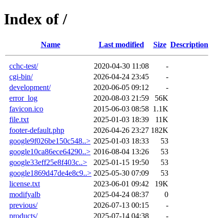
Index of /
Name
Last modified
Size
Description
cchc-test/
2020-04-30 11:08
-
cgi-bin/
2026-04-24 23:45
-
development/
2020-06-05 09:12
-
error_log
2020-08-03 21:59
56K
favicon.ico
2015-06-03 08:58
1.1K
file.txt
2025-01-03 18:39
11K
footer-default.php
2026-04-26 23:27
182K
google9f026be150c548..>
2025-01-03 18:33
53
google10ca86ece64290..>
2016-08-04 13:26
53
google33eff25e8f403c..>
2025-01-15 19:50
53
google1869d47de4e8c9..>
2025-05-30 07:09
53
license.txt
2023-06-01 09:42
19K
modifyalb
2025-04-24 08:37
0
previous/
2026-07-13 00:15
-
products/
2025-07-14 04:38
-