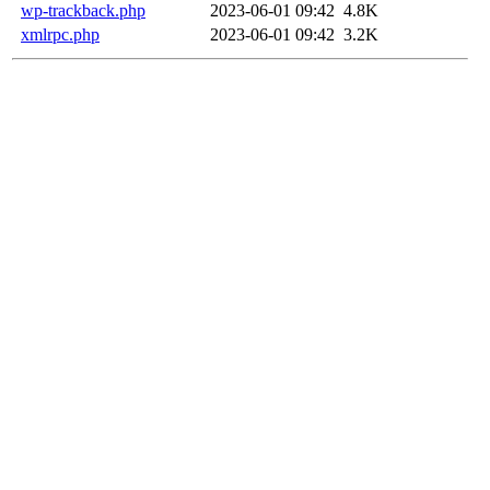
wp-trackback.php
2023-06-01 09:42
4.8K
xmlrpc.php
2023-06-01 09:42
3.2K