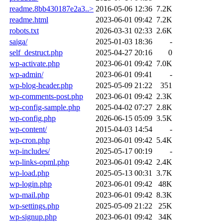
readme.8bb430187e2a3..>
2016-05-06 12:36
7.2K
readme.html
2023-06-01 09:42
7.2K
robots.txt
2026-03-31 02:33
2.6K
saiga/
2025-01-03 18:36
-
self_destruct.php
2025-04-27 20:16
0
wp-activate.php
2023-06-01 09:42
7.0K
wp-admin/
2023-06-01 09:41
-
wp-blog-header.php
2025-05-09 21:22
351
wp-comments-post.php
2023-06-01 09:42
2.3K
wp-config-sample.php
2025-04-02 07:27
2.8K
wp-config.php
2026-06-15 05:09
3.5K
wp-content/
2015-04-03 14:54
-
wp-cron.php
2023-06-01 09:42
5.4K
wp-includes/
2025-05-17 00:19
-
wp-links-opml.php
2023-06-01 09:42
2.4K
wp-load.php
2025-05-13 00:31
3.7K
wp-login.php
2023-06-01 09:42
48K
wp-mail.php
2023-06-01 09:42
8.3K
wp-settings.php
2025-05-09 21:22
25K
wp-signup.php
2023-06-01 09:42
34K