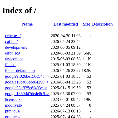
Index of /
Name
Last modified
Size
Description
cchc-test/
2020-04-30 11:08
-
cgi-bin/
2026-04-24 23:45
-
development/
2020-06-05 09:12
-
error_log
2020-08-03 21:59
56K
favicon.ico
2015-06-03 08:58
1.1K
file.txt
2025-01-03 18:39
11K
footer-default.php
2026-04-26 23:27
182K
google9f026be150c548..>
2025-01-03 18:33
53
google10ca86ece64290..>
2016-08-04 13:26
53
google33eff25e8f403c..>
2025-01-15 19:50
53
google1869d47de4e8c9..>
2025-05-30 07:09
53
license.txt
2023-06-01 09:42
19K
modifyalb
2025-04-24 08:37
0
previous/
2026-07-13 00:15
-
products/
2025-07-14 04:38
-