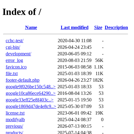
Index of /
Name
Last modified
Size
Description
cchc-test/
2020-04-30 11:08
-
cgi-bin/
2026-04-24 23:45
-
development/
2020-06-05 09:12
-
error_log
2020-08-03 21:59
56K
favicon.ico
2015-06-03 08:58
1.1K
file.txt
2025-01-03 18:39
11K
footer-default.php
2026-04-26 23:27
182K
google9f026be150c548..>
2025-01-03 18:33
53
google10ca86ece64290..>
2016-08-04 13:26
53
google33eff25e8f403c..>
2025-01-15 19:50
53
google1869d47de4e8c9..>
2025-05-30 07:09
53
license.txt
2023-06-01 09:42
19K
modifyalb
2025-04-24 08:37
0
previous/
2026-07-13 00:15
-
products/
2025-07-14 04:38
-