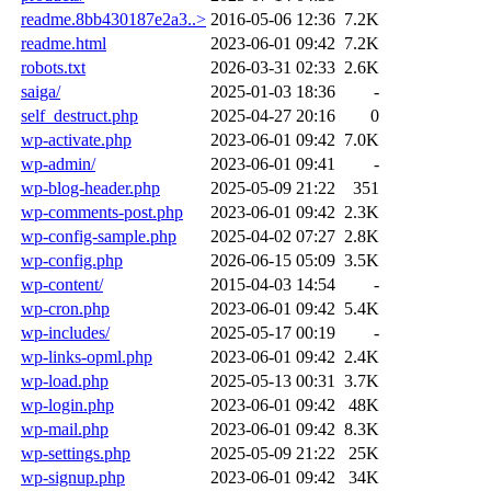
readme.8bb430187e2a3..>
2016-05-06 12:36
7.2K
readme.html
2023-06-01 09:42
7.2K
robots.txt
2026-03-31 02:33
2.6K
saiga/
2025-01-03 18:36
-
self_destruct.php
2025-04-27 20:16
0
wp-activate.php
2023-06-01 09:42
7.0K
wp-admin/
2023-06-01 09:41
-
wp-blog-header.php
2025-05-09 21:22
351
wp-comments-post.php
2023-06-01 09:42
2.3K
wp-config-sample.php
2025-04-02 07:27
2.8K
wp-config.php
2026-06-15 05:09
3.5K
wp-content/
2015-04-03 14:54
-
wp-cron.php
2023-06-01 09:42
5.4K
wp-includes/
2025-05-17 00:19
-
wp-links-opml.php
2023-06-01 09:42
2.4K
wp-load.php
2025-05-13 00:31
3.7K
wp-login.php
2023-06-01 09:42
48K
wp-mail.php
2023-06-01 09:42
8.3K
wp-settings.php
2025-05-09 21:22
25K
wp-signup.php
2023-06-01 09:42
34K